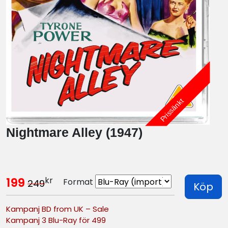
Prissänkt
Nightmare Alley (1947)
kr
199
Format
249
Köp
Kampanj BD from UK – Sale
Kampanj 3 Blu-Ray för 499