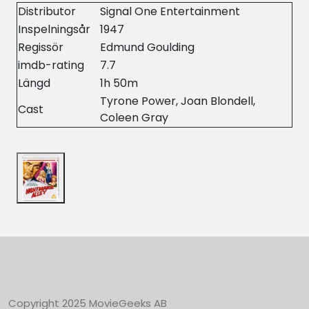
Distributor
Signal One Entertainment
Inspelningsår
1947
Regissör
Edmund Goulding
imdb-rating
7.7
Längd
1h 50m
Tyrone Power, Joan Blondell,
Cast
Coleen Gray
Copyright 2025 MovieGeeks AB