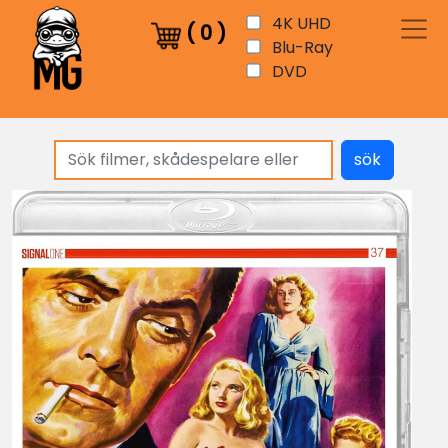
4K UHD
(
0
)
Blu-Ray
DVD
sök