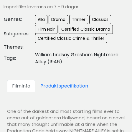
Importfilm leverans ca 7 - 9 dagar
Genres:
Alla
Drama
Thriller
Classics
Film Noir
Certified Classic Drama
Subgenres:
Certified Classic Crime & Thriller
Themes:
William Lindsay Gresham Nightmare
Tags:
Alley (1946)
FilmInfo
Produktspecifikation
One of the darkest and most startling films ever to
come out of golden-era Hollywood, based on a novel
that many thought unfilmable at a time when the
Production Code held sway, NIGHTMARE ALLEY is set in