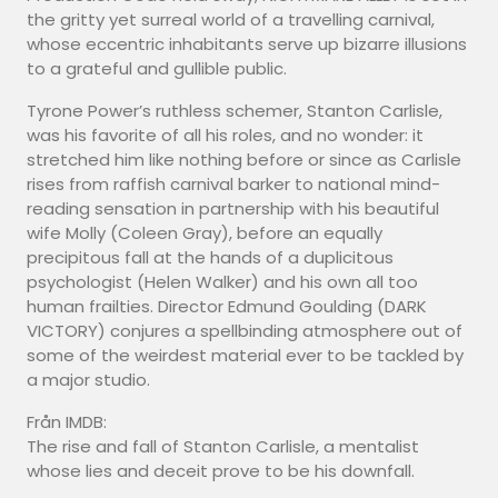
the gritty yet surreal world of a travelling carnival,
whose eccentric inhabitants serve up bizarre illusions
to a grateful and gullible public.
Tyrone Power’s ruthless schemer, Stanton Carlisle,
was his favorite of all his roles, and no wonder: it
stretched him like nothing before or since as Carlisle
rises from raffish carnival barker to national mind-
reading sensation in partnership with his beautiful
wife Molly (Coleen Gray), before an equally
precipitous fall at the hands of a duplicitous
psychologist (Helen Walker) and his own all too
human frailties. Director Edmund Goulding (DARK
VICTORY) conjures a spellbinding atmosphere out of
some of the weirdest material ever to be tackled by
a major studio.
Från IMDB:
The rise and fall of Stanton Carlisle, a mentalist
whose lies and deceit prove to be his downfall.