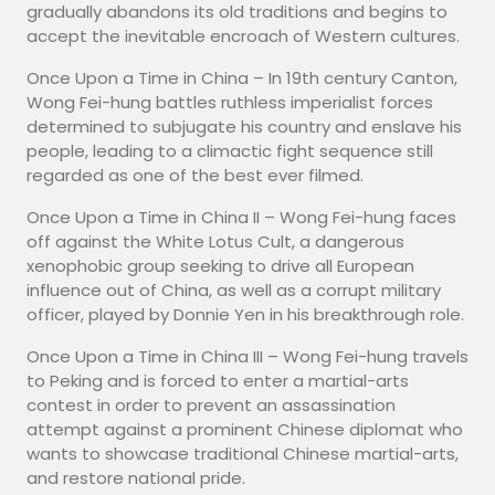
gradually abandons its old traditions and begins to
accept the inevitable encroach of Western cultures.
Once Upon a Time in China – In 19th century Canton,
Wong Fei-hung battles ruthless imperialist forces
determined to subjugate his country and enslave his
people, leading to a climactic fight sequence still
regarded as one of the best ever filmed.
Once Upon a Time in China II – Wong Fei-hung faces
off against the White Lotus Cult, a dangerous
xenophobic group seeking to drive all European
influence out of China, as well as a corrupt military
officer, played by Donnie Yen in his breakthrough role.
Once Upon a Time in China III – Wong Fei-hung travels
to Peking and is forced to enter a martial-arts
contest in order to prevent an assassination
attempt against a prominent Chinese diplomat who
wants to showcase traditional Chinese martial-arts,
and restore national pride.