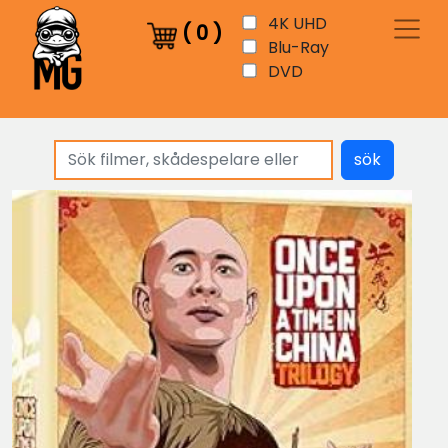
4K UHD
(
0
)
Blu-Ray
DVD
sök