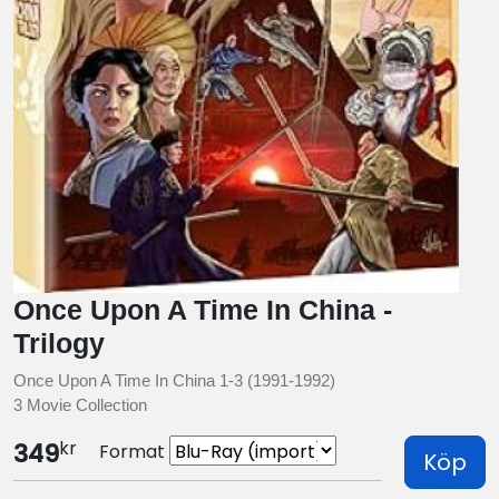
Once Upon A Time In China -
Trilogy
Once Upon A Time In China 1-3 (1991-1992)
3 Movie Collection
kr
349
Format
Köp