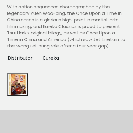
With action sequences choreographed by the
legendary Yuen Woo-ping, the Once Upon a Time in
China series is a glorious high-point in martial-arts
filmmaking, and Eureka Classics is proud to present
Tsui Hark’s original trilogy, as well as Once Upon a
Time in China and America (which saw Jet Li return to
the Wong Fei-hung role after a four year gap).
Distributor
Eureka