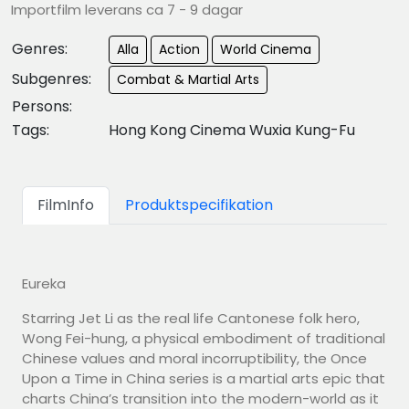
Importfilm leverans ca 7 - 9 dagar
Genres:
Alla
Action
World Cinema
Subgenres:
Combat & Martial Arts
Persons:
Tags:
Hong Kong Cinema Wuxia Kung-Fu
FilmInfo
Produktspecifikation
Eureka
Starring Jet Li as the real life Cantonese folk hero,
Wong Fei-hung, a physical embodiment of traditional
Chinese values and moral incorruptibility, the Once
Upon a Time in China series is a martial arts epic that
charts China’s transition into the modern-world as it