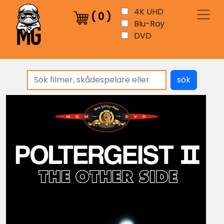
4K UHD
(
0
)
Blu-Ray
DVD
sök