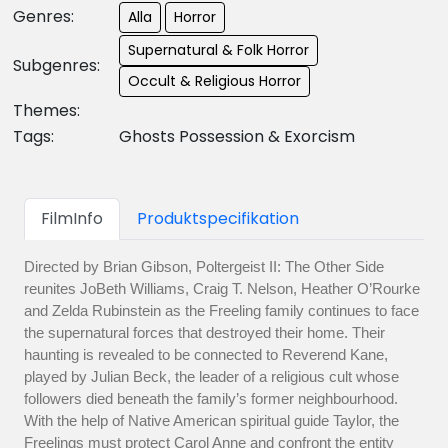
Genres:
Alla
Horror
Supernatural & Folk Horror
Subgenres:
Occult & Religious Horror
Themes:
Tags:
Ghosts Possession & Exorcism
FilmInfo
Produktspecifikation
Directed by Brian Gibson, Poltergeist II: The Other Side
reunites JoBeth Williams, Craig T. Nelson, Heather O’Rourke
and Zelda Rubinstein as the Freeling family continues to face
the supernatural forces that destroyed their home. Their
haunting is revealed to be connected to Reverend Kane,
played by Julian Beck, the leader of a religious cult whose
followers died beneath the family’s former neighbourhood.
With the help of Native American spiritual guide Taylor, the
Freelings must protect Carol Anne and confront the entity