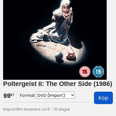
Poltergeist II: The Other Side (1986)
kr
99
Format
Köp
Importfilm leverans ca 8 - 10 dagar