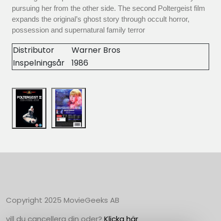
pursuing her from the other side. The second Poltergeist film
expands the original’s ghost story through occult horror,
possession and supernatural family terror
Distributor
Warner Bros
Inspelningsår
1986
Copyright 2025 MovieGeeks AB
vill du cancellera din oder?
Klicka här