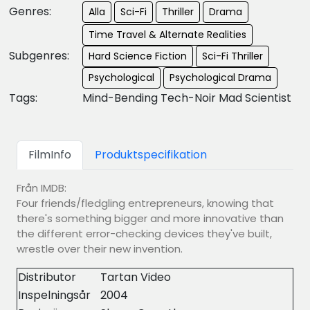
Genres:
Alla
Sci-Fi
Thriller
Drama
Time Travel & Alternate Realities
Subgenres:
Hard Science Fiction
Sci-Fi Thriller
Psychological
Psychological Drama
Tags:
Mind-Bending Tech-Noir Mad Scientist
FilmInfo
Produktspecifikation
Från IMDB:
Four friends/fledgling entrepreneurs, knowing that
there's something bigger and more innovative than
the different error-checking devices they've built,
wrestle over their new invention.
Distributor
Tartan Video
Inspelningsår
2004