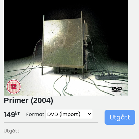
Primer (2004)
kr
149
Format
Utgått
Utgått