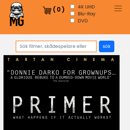
4K UHD
(
0
)
Blu-Ray
DVD
sök