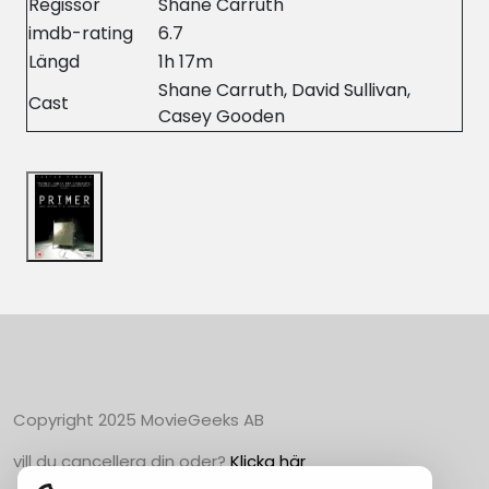
Regissör
Shane Carruth
imdb-rating
6.7
Längd
1h 17m
Shane Carruth, David Sullivan,
Cast
Casey Gooden
Copyright 2025 MovieGeeks AB
vill du cancellera din oder?
Klicka här