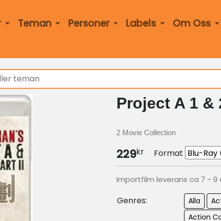
r
Teman
Personer
Labels
Om Oss
Project A 1 &
2 Movie Collection
kr
229
Format
Importfilm leverans ca 7 - 9
Genres:
Alla
Ac
Action 