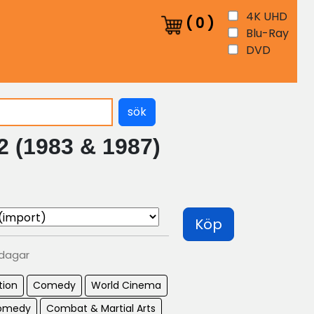
4K UHD
(
0
)
Blu-Ray
DVD
sök
 2 (1983 & 1987)
Köp
 dagar
tion
Comedy
World Cinema
Comedy
Combat & Martial Arts