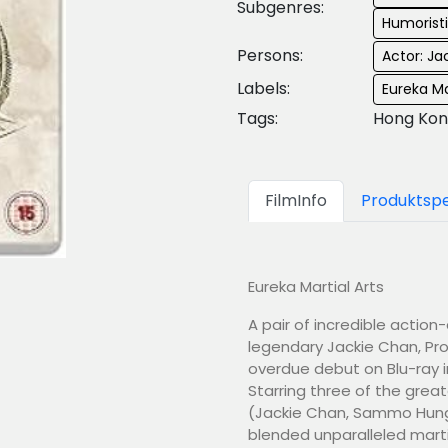
Subgenres:
Humorist
Persons:
Actor: Ja
Labels:
Eureka Ma
Tags:
Hong Kon
FilmInfo
Produktspe
Eureka Martial Arts
A pair of incredible actio
legendary Jackie Chan, Proj
overdue debut on Blu-ray i
Starring three of the great
(Jackie Chan, Sammo Hung 
blended unparalleled marti