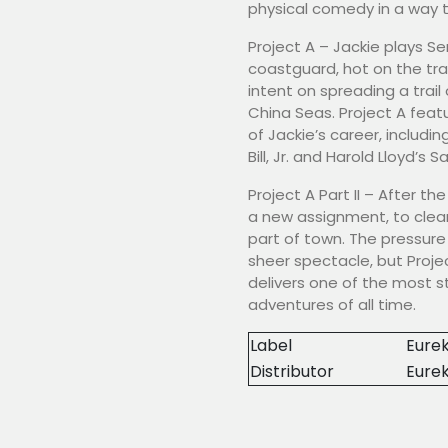
physical comedy in a way 
Project A – Jackie plays S
coastguard, hot on the trai
intent on spreading a tra
China Seas. Project A fea
of Jackie’s career, inclu
Bill, Jr. and Harold Lloyd’s S
Project A Part II – After th
a new assignment, to clea
part of town. The pressure 
sheer spectacle, but Projec
delivers one of the most s
adventures of all time.
Label
Eurek
Distributor
Eure