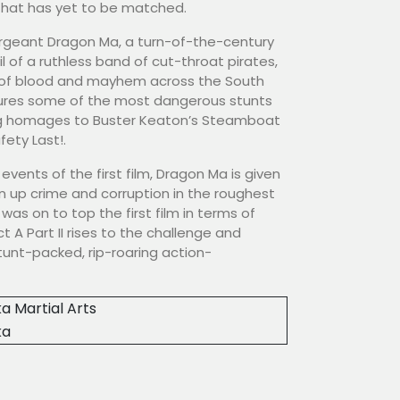
that has yet to be matched.
ergeant Dragon Ma, a turn-of-the-century
l of a ruthless band of cut-throat pirates,
il of blood and mayhem across the South
tures some of the most dangerous stunts
ding homages to Buster Keaton’s Steamboat
afety Last!.
e events of the first film, Dragon Ma is given
n up crime and corruption in the roughest
was on to top the first film in terms of
t A Part II rises to the challenge and
tunt-packed, rip-roaring action-
a Martial Arts
ka