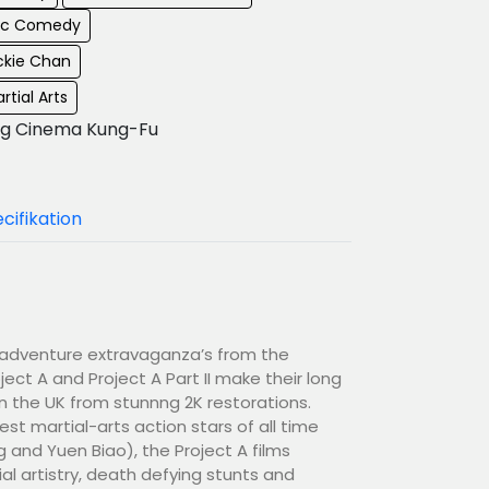
ic Comedy
ckie Chan
rtial Arts
g Cinema Kung-Fu
cifikation
n-adventure extravaganza’s from the
ect A and Project A Part II make their long
n the UK from stunnng 2K restorations.
est martial-arts action stars of all time
and Yuen Biao), the Project A films
al artistry, death defying stunts and