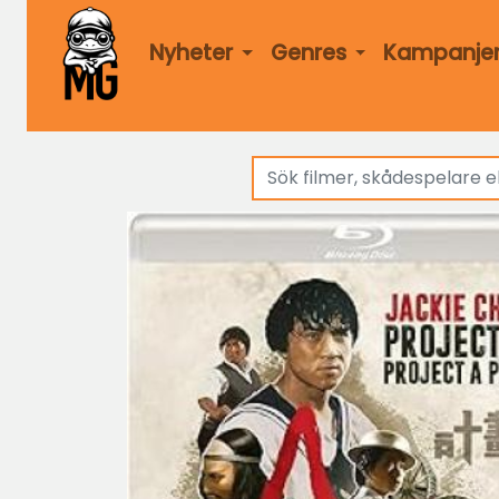
Nyheter
Genres
Kampanje