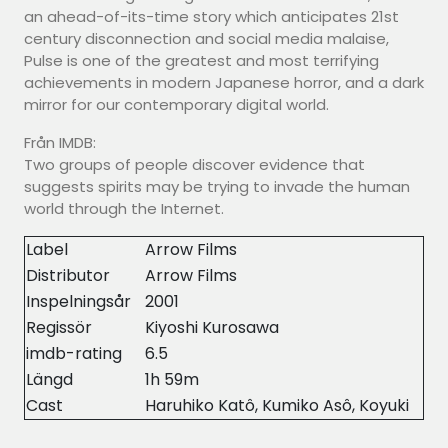
an ahead-of-its-time story which anticipates 21st
century disconnection and social media malaise,
Pulse is one of the greatest and most terrifying
achievements in modern Japanese horror, and a dark
mirror for our contemporary digital world.
Från IMDB:
Two groups of people discover evidence that
suggests spirits may be trying to invade the human
world through the Internet.
Label
Arrow Films
Distributor
Arrow Films
Inspelningsår
2001
Regissör
Kiyoshi Kurosawa
imdb-rating
6.5
Längd
1h 59m
Cast
Haruhiko Katô, Kumiko Asô, Koyuki