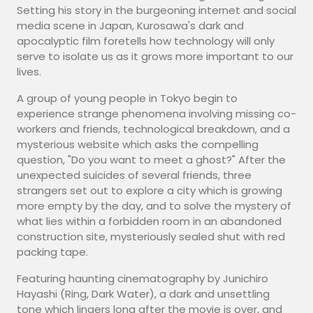
Setting his story in the burgeoning internet and social
media scene in Japan, Kurosawa's dark and
apocalyptic film foretells how technology will only
serve to isolate us as it grows more important to our
lives.
A group of young people in Tokyo begin to
experience strange phenomena involving missing co-
workers and friends, technological breakdown, and a
mysterious website which asks the compelling
question, "Do you want to meet a ghost?" After the
unexpected suicides of several friends, three
strangers set out to explore a city which is growing
more empty by the day, and to solve the mystery of
what lies within a forbidden room in an abandoned
construction site, mysteriously sealed shut with red
packing tape.
Featuring haunting cinematography by Junichiro
Hayashi (Ring, Dark Water), a dark and unsettling
tone which lingers long after the movie is over, and