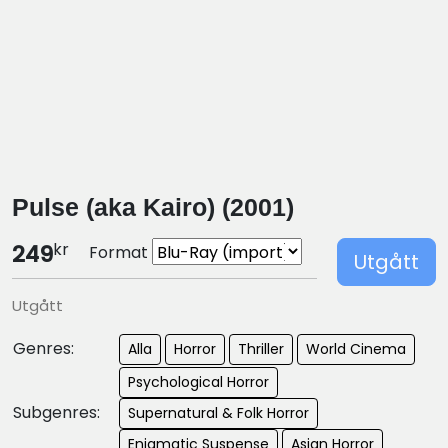
Pulse (aka Kairo) (2001)
kr
249
Format
Utgått
Utgått
Genres:
Alla
Horror
Thriller
World Cinema
Psychological Horror
Subgenres:
Supernatural & Folk Horror
Enigmatic Suspense
Asian Horror