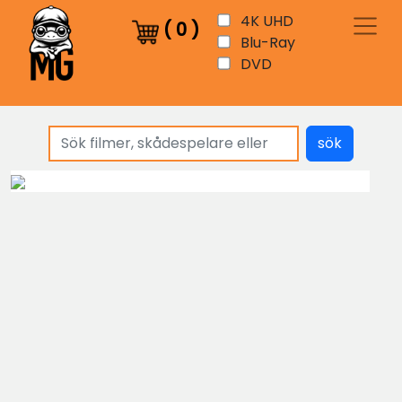
4K UHD
(
0
)
Blu-Ray
DVD
sök