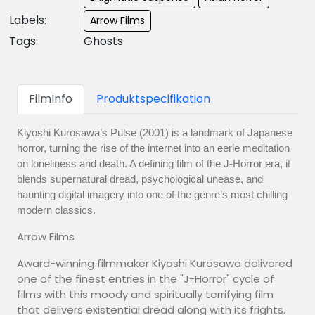
Labels:
Arrow Films
Tags:
Ghosts
FilmInfo
Produktspecifikation
Kiyoshi Kurosawa’s Pulse (2001) is a landmark of Japanese
horror, turning the rise of the internet into an eerie meditation
on loneliness and death. A defining film of the J-Horror era, it
blends supernatural dread, psychological unease, and
haunting digital imagery into one of the genre’s most chilling
modern classics.
Arrow Films
Award-winning filmmaker Kiyoshi Kurosawa delivered
one of the finest entries in the "J-Horror" cycle of
films with this moody and spiritually terrifying film
that delivers existential dread along with its frights.