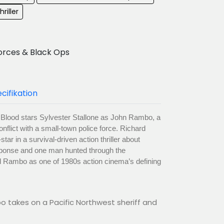
hriller
orces & Black Ops
cifikation
t Blood stars Sylvester Stallone as John Rambo, a
nflict with a small-town police force. Richard
r in a survival-driven action thriller about
esponse and one man hunted through the
ed Rambo as one of 1980s action cinema’s defining
 takes on a Pacific Northwest sheriff and