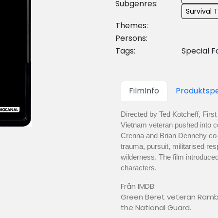
Subgenres:
Survival T
Themes:
Persons:
Tags:
Special F
FilmInfo
Produktspe
Directed by Ted Kotcheff, Firs
Vietnam veteran pushed into co
Crenna and Brian Dennehy co-sta
trauma, pursuit, militarised r
wilderness. The film introduc
characters.
Från IMDB:
Green Beret veteran Rambo
the National Guard.