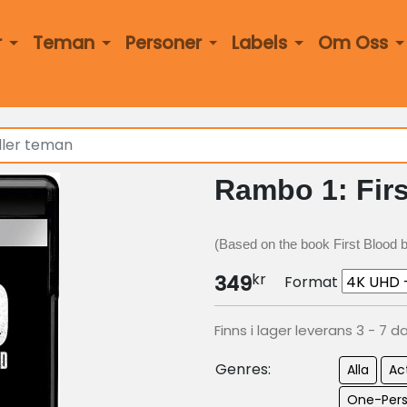
r
Teman
Personer
Labels
Om Oss
Rambo 1: Firs
(Based on the book First Blood by
kr
349
Format
Finns i lager leverans 3 - 7 d
Genres:
Alla
Ac
One-Per