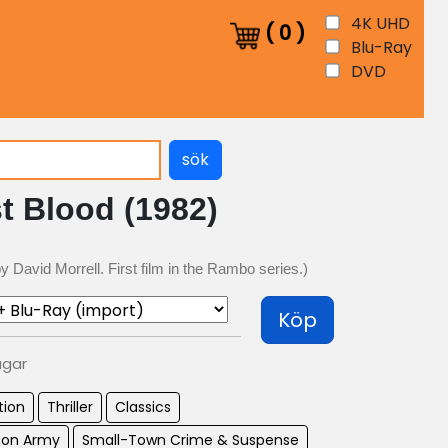
4K UHD
(
0
)
Blu-Ray
DVD
sök
t Blood (1982)
 David Morrell. First film in the Rambo series.)
Köp
agar
tion
Thriller
Classics
son Army
Small-Town Crime & Suspense