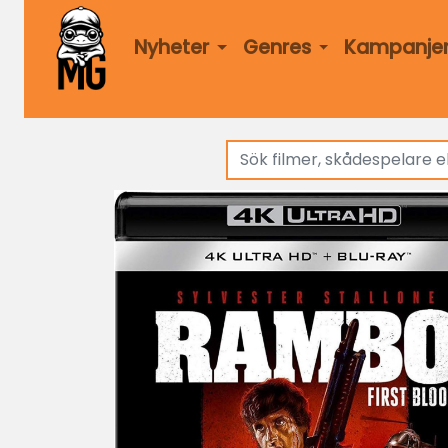
Nyheter
Genres
Kampanje