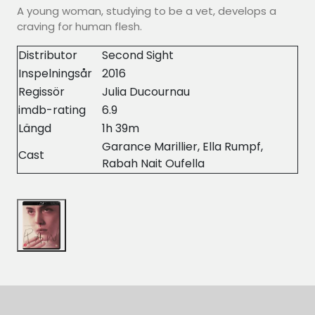
A young woman, studying to be a vet, develops a
craving for human flesh.
Distributor
Second Sight
Inspelningsår
2016
Regissör
Julia Ducournau
imdb-rating
6.9
Längd
1h 39m
Garance Marillier, Ella Rumpf,
Cast
Rabah Nait Oufella