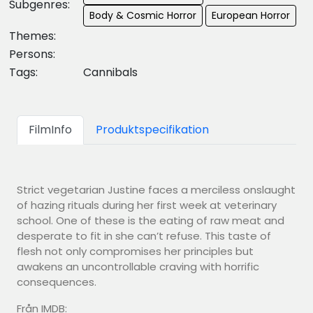
Subgenres:
Body & Cosmic Horror
European Horror
Themes:
Persons:
Tags:
Cannibals
FilmInfo
Produktspecifikation
Strict vegetarian Justine faces a merciless onslaught
of hazing rituals during her first week at veterinary
school. One of these is the eating of raw meat and
desperate to fit in she can’t refuse. This taste of
flesh not only compromises her principles but
awakens an uncontrollable craving with horrific
consequences.
Från IMDB: