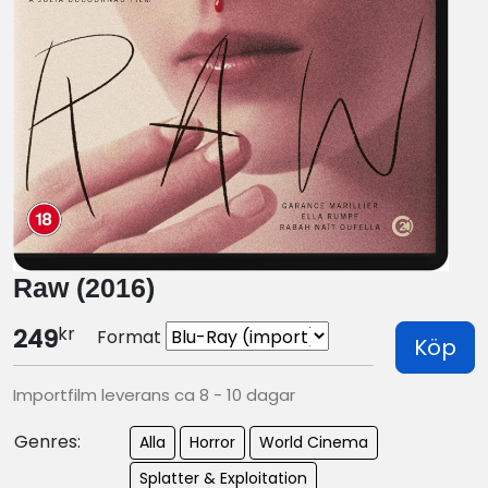
Raw (2016)
kr
249
Format
Köp
Importfilm leverans ca 8 - 10 dagar
Genres:
Alla
Horror
World Cinema
Splatter & Exploitation