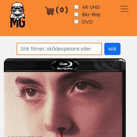
4K UHD
(
0
)
Blu-Ray
DVD
sök