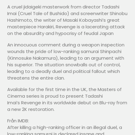
A cruel jidaigeki masterwork from director Tadashi
Imai (Cruel Tale of Bushido) and screenwriter Shinobu
Hashimoto, the writer of Masaki Kobayashi’s great
masterpiece Harakiri, Revenge is a lacerating attack
on the absurdity and hypocrisy of feudal Japan
An innocuous comment during a weapon inspection
wounds the pride of low-ranking samurai Shinpachi
(Kinnosuke Nakamura), leading to an argument with
his superior. The situation snowballs out of control,
leading to a deadly duel and political fallout which
threatens the entire clan.
Available for the first time in the UK, the Masters of
Cinema series is proud to present Tadashi
Imai’s Revenge in its worldwide debut on Blu-ray from
a new 2K restoration.
Från IMDB:
After killing a high-ranking officer in an illegal duel, a
low-ranking samurai is declared insane and