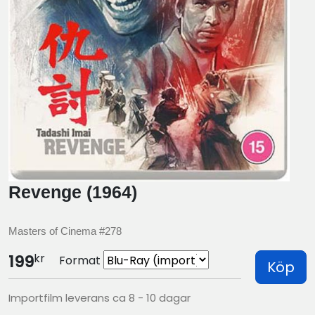
Revenge (1964)
Masters of Cinema #278
kr
199
Format
Köp
Importfilm leverans ca 8 - 10 dagar