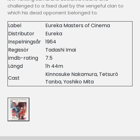
challenged to a fixed duel by the vengeful clan to
which his dead opponent belonged to.
Label
Eureka Masters of Cinema
Distributor
Eureka
Inspelningsår
1964
Regissör
Tadashi Imai
imdb-rating
7.5
Längd
1h 44m
Kinnosuke Nakamura, Tetsurô
Cast
Tanba, Yoshiko Mita