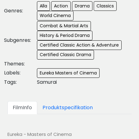
Alla
Action
Drama
Classics
Genres:
World Cinema
Combat & Martial Arts
History & Period Drama
Subgenres:
Certified Classic Action & Adventure
Certified Classic Drama
Themes:
Labels:
Eureka Masters of Cinema
Tags:
Samurai
FilmInfo
Produktspecifikation
Eureka - Masters of Cinema