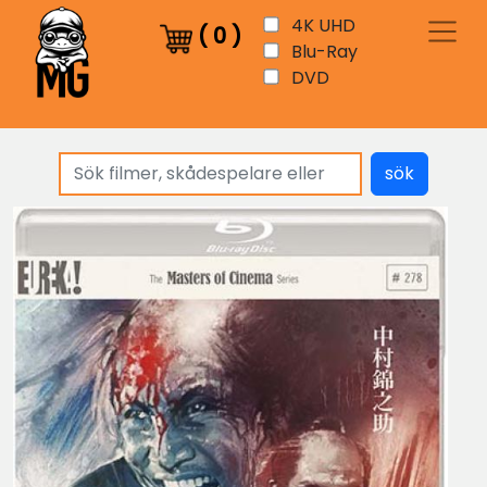
4K UHD
(
0
)
Blu-Ray
DVD
sök