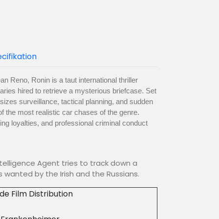
cifikation
n Reno, Ronin is a taut international thriller
ries hired to retrieve a mysterious briefcase. Set
izes surveillance, tactical planning, and sudden
f the most realistic car chases of the genre.
ting loyalties, and professional criminal conduct
ntelligence Agent tries to track down a
 wanted by the Irish and the Russians.
ude Film Distribution