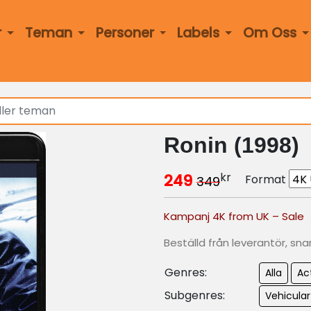
r
Teman
Personer
Labels
Om Oss
Ronin (1998)
kr
249
Format
349
Kampanj 4K from UK – Sale
Beställd från leverantör, sna
Genres:
Alla
Ac
Subgenres:
Vehicular