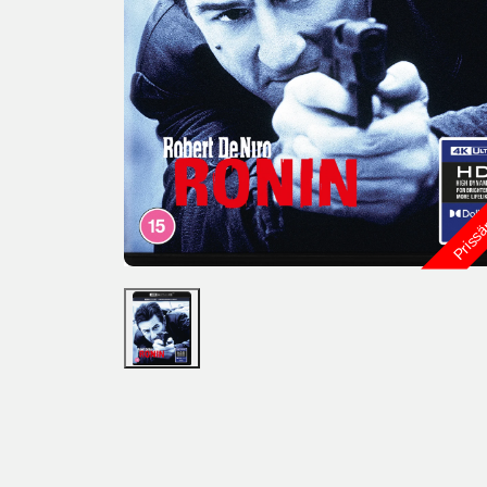
Priss