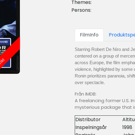
Themes:
Persons:
FilmInfo
Produktspe
Starring Robert De Niro and Jea
centered on a group of mercena
änkt
across Europe, the film emphas
violence, highlighted by some o
Ronin prioritizes paranoia, shif
over spectacle.
Från IMDB:
A freelancing former U.S. I
mysterious package that is
Distributor
Altit
Inspelningsår
1998