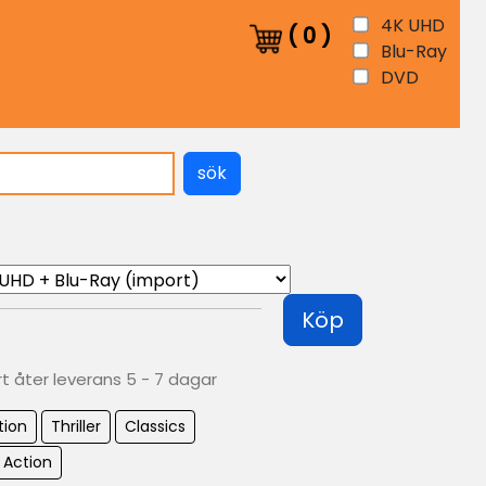
4K UHD
(
0
)
Blu-Ray
DVD
sök
Köp
rt åter leverans 5 - 7 dagar
tion
Thriller
Classics
 Action