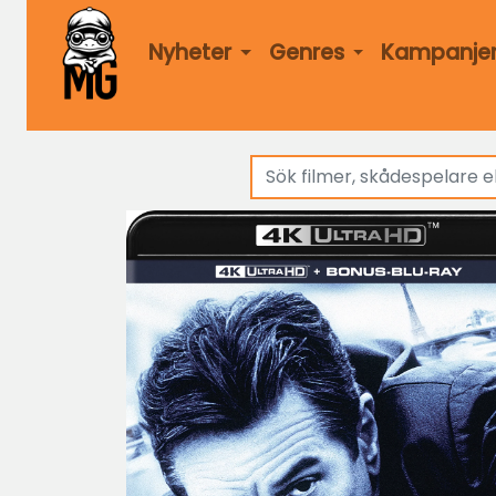
Nyheter
Genres
Kampanje