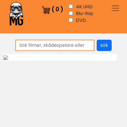
4K UHD
(
0
)
Blu-Ray
DVD
sök