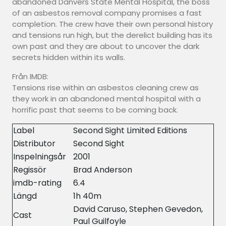
abandoned Danvers State Mental Hospital, the boss
of an asbestos removal company promises a fast
completion. The crew have their own personal history
and tensions run high, but the derelict building has its
own past and they are about to uncover the dark
secrets hidden within its walls.
Från IMDB:
Tensions rise within an asbestos cleaning crew as
they work in an abandoned mental hospital with a
horrific past that seems to be coming back.
Label
Second Sight Limited Editions
Distributor
Second Sight
Inspelningsår
2001
Regissör
Brad Anderson
imdb-rating
6.4
Längd
1h 40m
David Caruso, Stephen Gevedon,
Cast
Paul Guilfoyle