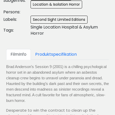
Subgenres:
Location & Isolation Horror
Persons:
Labels:
Second Sight Limited Editions
Single Location Hospital & Asylum
Tags:
Horror
FilmInfo
Produktspecifikation
Brad Anderson’s Session 9 (2001) is a chilling psychological
horror set in an abandoned asylum where an asbestos
cleanup crew begins to unravel under paranoia and dread.
Haunted by the building’s dark past and their own secrets, the
men descend into madness as sinister recordings reveal a
fractured mind. A cult favorite for fans of atmospheric, slow-
burn horror.
Desperate to win the contract to clean up the