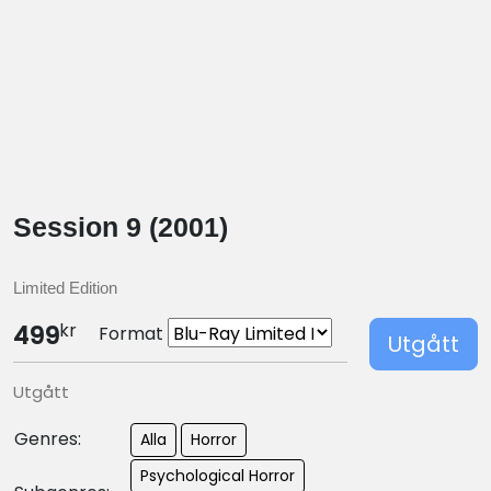
Session 9 (2001)
Limited Edition
kr
499
Format
Utgått
Utgått
Genres:
Alla
Horror
Psychological Horror