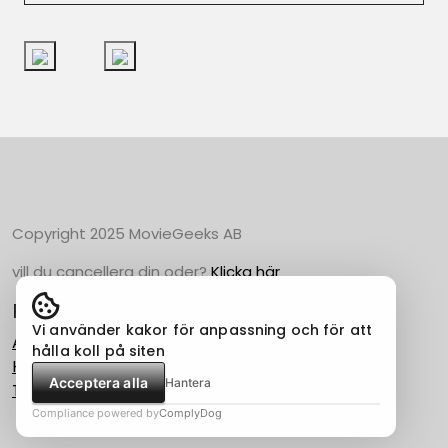
Copyright 2025 MovieGeeks AB
vill du cancellera din oder?
Klicka här
Populära Kategorier
Vi använder kakor för anpassning och för att
Action
hålla koll på siten
Horror
Acceptera alla
Hantera
Thriller
Compliance powered by
ComplyDog