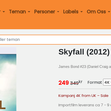
r
Teman
Personer
Labels
Om Oss
Skyfall (2012)
James Bond #23 (Daniel Craig 
kr
249
Format
349
Kampanj 4K from UK – Sale
Importfilm leverans ca 7 - 9