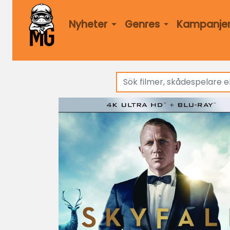
Nyheter
Genres
Kampanje