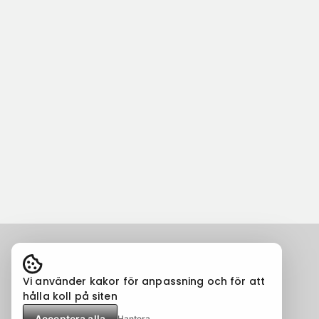
Vi använder kakor för anpassning och för att
hålla koll på siten
Acceptera alla
Hantera