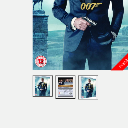
Priss