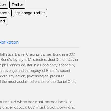
tion
Thriller
Agents
Espionage Thriller
ond
cifikation
ll stars Daniel Craig as James Bond in a 007
Bond’s loyalty to M is tested. Judi Dench, Javier
lph Fiennes co-star in a Bond entry shaped by
l revenge and the legacy of Britain’s secret
dern spy action, psychological pressure,
 the most acclaimed entries of the Daniel Craig
 is tested when her past comes back to
 under attack, 007 must track down and