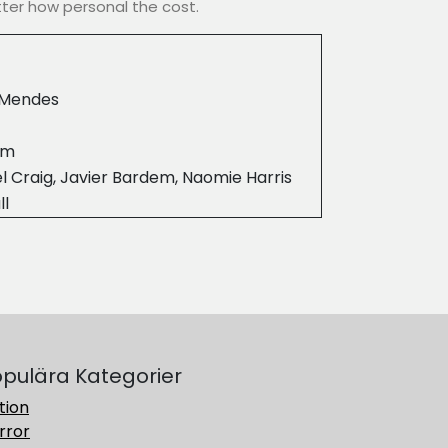
ter how personal the cost.
Mendes
3m
l Craig, Javier Bardem, Naomie Harris
ll
pulära Kategorier
tion
rror