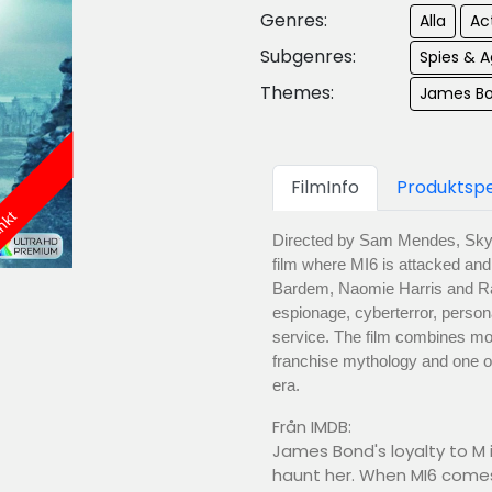
Genres:
Alla
Ac
Subgenres:
Spies & 
Themes:
James B
FilmInfo
Produktspe
änkt
Directed by Sam Mendes, Skyfa
film where MI6 is attacked and 
Bardem, Naomie Harris and Ra
espionage, cyberterror, persona
service. The film combines mo
franchise mythology and one of
era.
Från IMDB:
James Bond's loyalty to M
haunt her. When MI6 comes