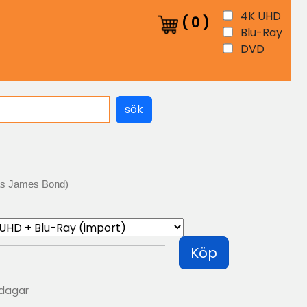
4K UHD
(
0
)
Blu-Ray
DVD
sök
as James Bond)
Köp
 dagar