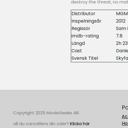
destroy the threat, no mat
Distributor
MGM
Inspelningsår
2012
Regissör
Sam 
imdb-rating
7.8
Längd
2h 2
Cast
Danie
Svensk Titel
Skyfa
Po
Copyright 2025 MovieGeeks AB
Ac
Ho
vill du cancellera din oder?
Klicka här