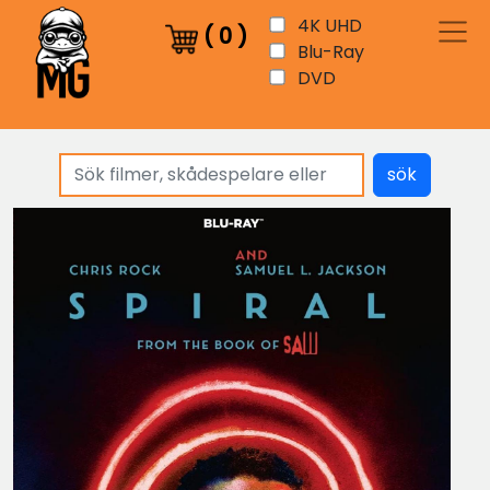
4K UHD
(
0
)
Blu-Ray
DVD
sök