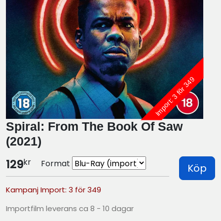
Import: 3 för 349
Spiral: From The Book Of Saw
(2021)
kr
129
Format
Köp
Kampanj Import: 3 för 349
Importfilm leverans ca 8 - 10 dagar