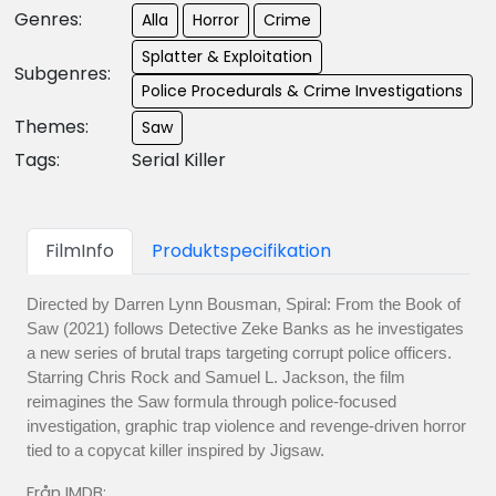
Genres:
Alla
Horror
Crime
Splatter & Exploitation
Subgenres:
Police Procedurals & Crime Investigations
Themes:
Saw
Tags:
Serial Killer
FilmInfo
Produktspecifikation
Directed by Darren Lynn Bousman, Spiral: From the Book of
Saw (2021) follows Detective Zeke Banks as he investigates
a new series of brutal traps targeting corrupt police officers.
Starring Chris Rock and Samuel L. Jackson, the film
reimagines the Saw formula through police-focused
investigation, graphic trap violence and revenge-driven horror
tied to a copycat killer inspired by Jigsaw.
Från IMDB: