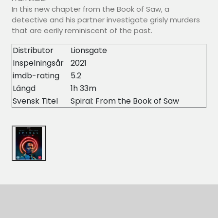
In this new chapter from the Book of Saw, a
detective and his partner investigate grisly murders
that are eerily reminiscent of the past.
Distributor
Lionsgate
Inspelningsår
2021
imdb-rating
5.2
Längd
1h 33m
Svensk Titel
Spiral: From the Book of Saw