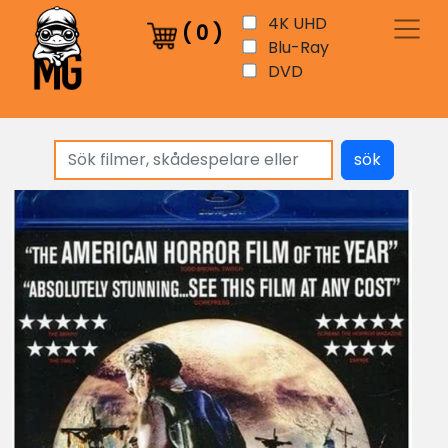
4K UHD
(
0
)
Blu-Ray
DVD
sök