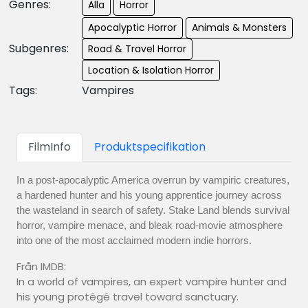
Genres:
Alla
Horror
Apocalyptic Horror
Animals & Monsters
Subgenres:
Road & Travel Horror
Location & Isolation Horror
Tags:
Vampires
FilmInfo
Produktspecifikation
In a post-apocalyptic America overrun by vampiric creatures,
a hardened hunter and his young apprentice journey across
the wasteland in search of safety. Stake Land blends survival
horror, vampire menace, and bleak road-movie atmosphere
into one of the most acclaimed modern indie horrors.
Från IMDB:
In a world of vampires, an expert vampire hunter and
his young protégé travel toward sanctuary.