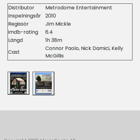
Distributor
Metrodome Entertainment
Inspelningsår
2010
Regissör
Jim Mickle
imdb-rating
6.4
Längd
1h 38m
Connor Paolo, Nick Damici, Kelly
Cast
McGillis