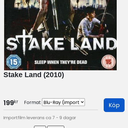
Stake Land (2010)
kr
199
Format
Köp
Importfilm leverans ca 7 - 9 dagar