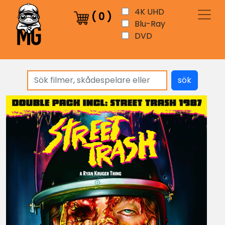
4K UHD
(
0
)
Blu-Ray
DVD
sök