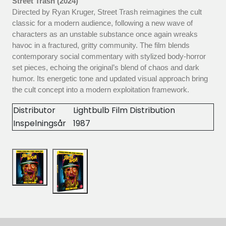
Street Trash (2024)
Directed by Ryan Kruger, Street Trash reimagines the cult
classic for a modern audience, following a new wave of
characters as an unstable substance once again wreaks
havoc in a fractured, gritty community. The film blends
contemporary social commentary with stylized body-horror
set pieces, echoing the original’s blend of chaos and dark
humor. Its energetic tone and updated visual approach bring
the cult concept into a modern exploitation framework.
Distributor
Lightbulb Film Distribution
Inspelningsår
1987