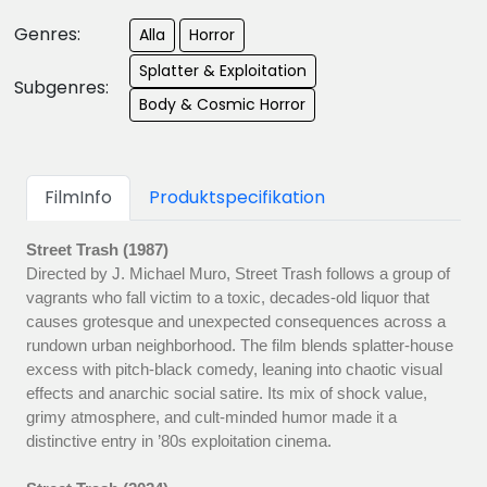
Genres:
Alla
Horror
Splatter & Exploitation
Subgenres:
Body & Cosmic Horror
FilmInfo
Produktspecifikation
Street Trash (1987)
Directed by J. Michael Muro, Street Trash follows a group of
vagrants who fall victim to a toxic, decades-old liquor that
causes grotesque and unexpected consequences across a
rundown urban neighborhood. The film blends splatter-house
excess with pitch-black comedy, leaning into chaotic visual
effects and anarchic social satire. Its mix of shock value,
grimy atmosphere, and cult-minded humor made it a
distinctive entry in ’80s exploitation cinema.