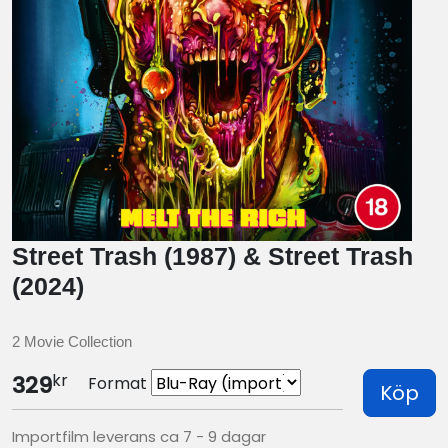
Street Trash (1987) & Street Trash
(2024)
2 Movie Collection
kr
329
Format
Köp
Importfilm leverans ca 7 - 9 dagar