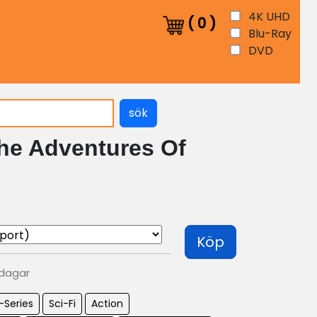
4K UHD
(
0
)
Blu-Ray
DVD
sök
he Adventures Of
Köp
 dagar
-Series
Sci-Fi
Action