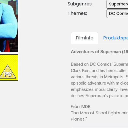
Subgenres:
Superher
Themes:
DC Comi
FilmInfo
Produktspe
Adventures of Superman (19
Based on DC Comics’ Superman 
Clark Kent and his heroic alte
various threats in Metropolis.
episodic adventure with mid-cen
emphasizes moral clarity, inves
defines Superman’s place in po
Från IMDB:
The Man of Steel fights cri
Planet."