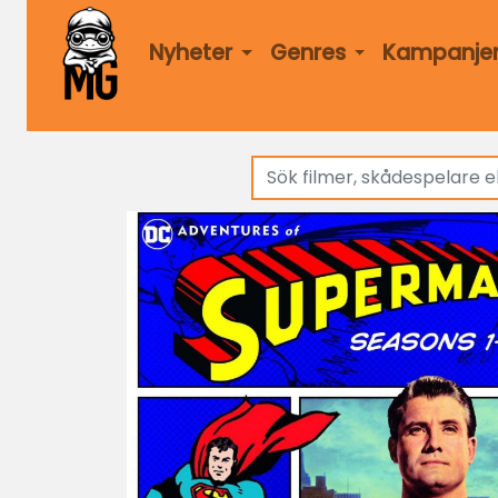
Nyheter
Genres
Kampanje