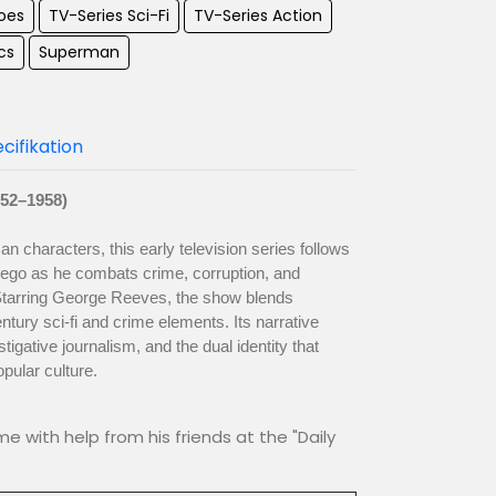
oes
TV-Series Sci-Fi
TV-Series Action
cs
Superman
cifikation
52–1958)
characters, this early television series follows
r ego as he combats crime, corruption, and
 Starring George Reeves, the show blends
tury sci-fi and crime elements. Its narrative
tigative journalism, and the dual identity that
pular culture.
me with help from his friends at the "Daily