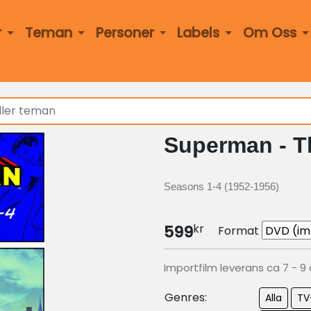
r
Teman
Personer
Labels
Om Oss
Superman - T
Seasons 1-4 (1952-1956)
kr
599
Format
Importfilm leverans ca 7 - 9
Genres:
Alla
TV