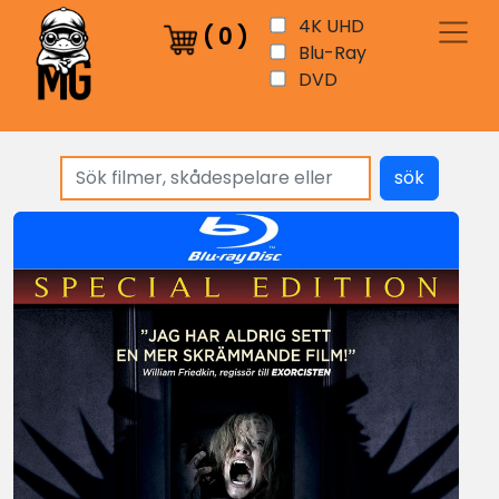
4K UHD
(
0
)
Blu-Ray
DVD
sök