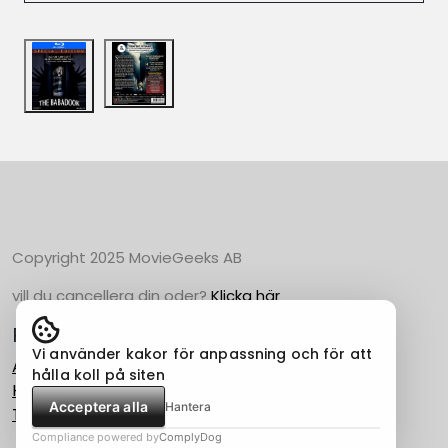
Copyright 2025 MovieGeeks AB
vill du cancellera din oder?
Klicka här
Populära Kategorier
Vi använder kakor för anpassning och för att
Action
hålla koll på siten
Horror
Acceptera alla
Hantera
Thriller
Compliance powered by
ComplyDog