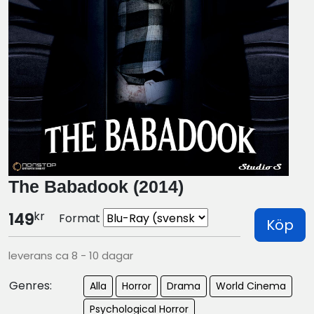
The Babadook (2014)
kr
149
Format
Köp
leverans ca 8 - 10 dagar
Genres:
Alla
Horror
Drama
World Cinema
Psychological Horror