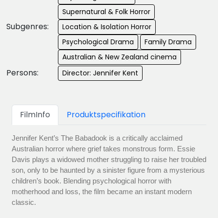
Supernatural & Folk Horror
Subgenres:
Location & Isolation Horror
Psychological Drama
Family Drama
Australian & New Zealand cinema
Persons:
Director: Jennifer Kent
FilmInfo
Produktspecifikation
Jennifer Kent’s The Babadook is a critically acclaimed
Australian horror where grief takes monstrous form. Essie
Davis plays a widowed mother struggling to raise her troubled
son, only to be haunted by a sinister figure from a mysterious
children’s book. Blending psychological horror with
motherhood and loss, the film became an instant modern
classic.