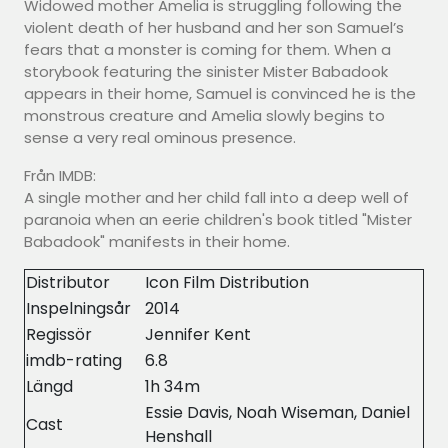
Widowed mother Amelia is struggling following the
violent death of her husband and her son Samuel’s
fears that a monster is coming for them. When a
storybook featuring the sinister Mister Babadook
appears in their home, Samuel is convinced he is the
monstrous creature and Amelia slowly begins to
sense a very real ominous presence.
Från IMDB:
A single mother and her child fall into a deep well of
paranoia when an eerie children's book titled "Mister
Babadook" manifests in their home.
Distributor
Icon Film Distribution
Inspelningsår
2014
Regissör
Jennifer Kent
imdb-rating
6.8
Längd
1h 34m
Essie Davis, Noah Wiseman, Daniel
Cast
Henshall