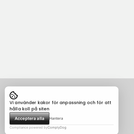
Vi använder kakor för anpassning och för att
hålla koll på siten
Acceptera alla
Hantera
Compliance powered by
ComplyDog