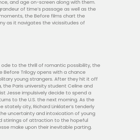
ence, and age on-screen along with them.
randeur of time’s passage as well as the
 moments, the Before films chart the
y as it navigates the vicissitudes of
de to the thrill of romantic possibility, the
he Before Trilogy opens with a chance
tary young strangers. After they hit it off
, the Paris university student Celine and
st Jesse impulsively decide to spend a
urns to the U.S. the next morning. As the
 stately city, Richard Linklater’s tenderly
he uncertainty and intoxication of young
d stirrings of attraction to the hopeful
sse make upon their inevitable parting.