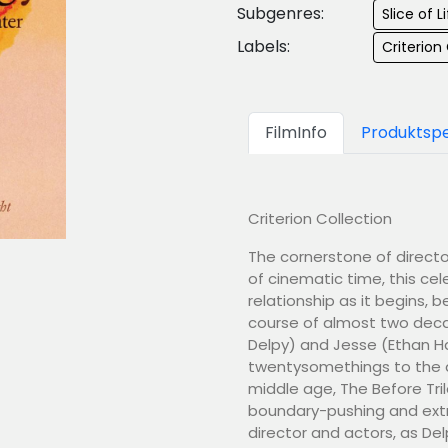
Subgenres:
Slice of 
Labels:
Criterion
FilmInfo
Produktspe
Criterion Collection
The cornerstone of director
of cinematic time, this c
relationship as it begins, 
course of almost two decad
Delpy) and Jesse (Ethan Haw
twentysomethings to the d
middle age, The Before Tri
boundary-pushing and extr
director and actors, as De