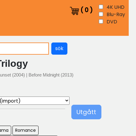
4K UHD
(
0
)
Blu-Ray
DVD
sök
Trilogy
unset (2004) | Before Midnight (2013)
Utgått
ama
Romance