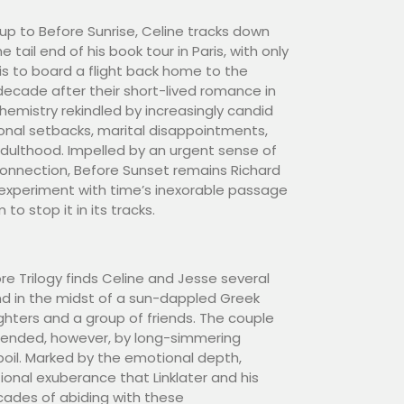
-up to Before Sunrise, Celine tracks down
 tail end of his book tour in Paris, with only
 is to board a flight back home to the
ecade after their short-lived romance in
 chemistry rekindled by increasingly candid
nal setbacks, marital disappointments,
ulthood. Impelled by an urgent sense of
onnection, Before Sunset remains Richard
 experiment with time’s inexorable passage
o stop it in its tracks.
re Trilogy finds Celine and Jesse several
and in the midst of a sun-dappled Greek
ughters and a group of friends. The couple
upended, however, by long-simmering
oil. Marked by the emotional depth,
ional exuberance that Linklater and his
ades of abiding with these