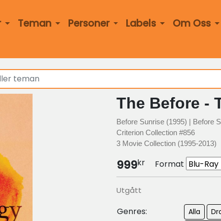
r
Teman
Personer
Labels
Om Oss
The Before - 
Before Sunrise (1995) | Before S
Criterion Collection #856
3 Movie Collection (1995-2013)
kr
999
Format
Utgått
Genres:
Alla
Dr