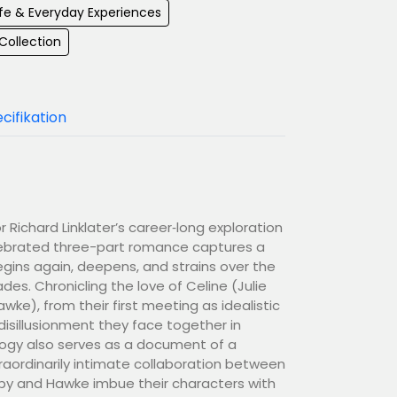
Life & Everyday Experiences
 Collection
cifikation
 Richard Linklater’s career‑long exploration
elebrated three-part romance captures a
begins again, deepens, and strains over the
es. Chronicling the love of Celine (Julie
ke), from their first meeting as idealistic
isillusionment they face together in
logy also serves as a document of a
aordinarily intimate collaboration between
lpy and Hawke imbue their characters with