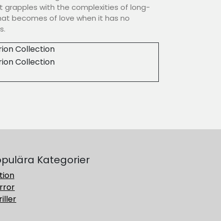
t grapples with the complexities of long-
hat becomes of love when it has no
s.
rion Collection
rion Collection
pulära Kategorier
tion
rror
iller