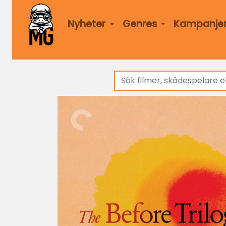
Nyheter
Genres
Kampanje