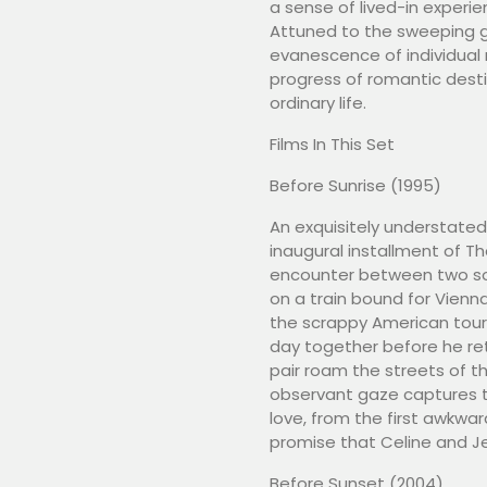
a sense of lived-in experi
Attuned to the sweeping g
evanescence of individual
progress of romantic destin
ordinary life.
Films In This Set
Before Sunrise (1995)
An exquisitely understated o
inaugural installment of T
encounter between two soli
on a train bound for Vienna
the scrappy American touri
day together before he ret
pair roam the streets of the
observant gaze captures t
love, from the first awkwar
promise that Celine and Je
Before Sunset (2004)