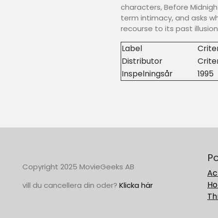
characters, Before Midnigh
term intimacy, and asks w
recourse to its past illusion
Label
Crite
Distributor
Crite
Inspelningsår
1995
Po
Copyright 2025 MovieGeeks AB
Ac
Ho
vill du cancellera din oder?
Klicka här
Thr