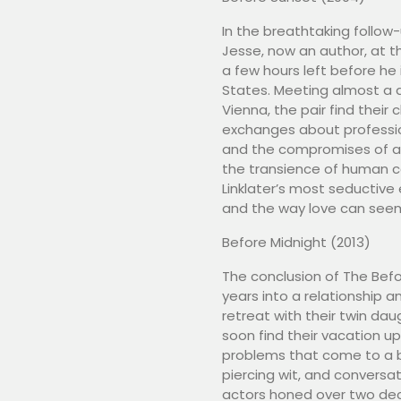
In the breathtaking follow
Jesse, now an author, at the
a few hours left before he
States. Meeting almost a d
Vienna, the pair find their
exchanges about professio
and the compromises of ad
the transience of human c
Linklater’s most seductive
and the way love can seem t
Before Midnight (2013)
The conclusion of The Befo
years into a relationship 
retreat with their twin da
soon find their vacation 
problems that come to a b
piercing wit, and conversat
actors honed over two dec