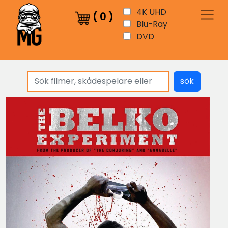
4K UHD
(
0
)
Blu-Ray
DVD
sök