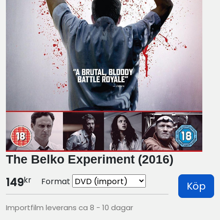
The Belko Experiment (2016)
kr
149
Format
Köp
Importfilm leverans ca 8 - 10 dagar