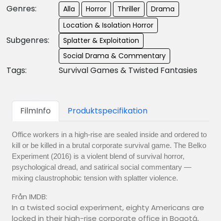
Genres:
Alla
Horror
Thriller
Drama
Location & Isolation Horror
Subgenres:
Splatter & Exploitation
Social Drama & Commentary
Tags:
Survival Games & Twisted Fantasies
FilmInfo
Produktspecifikation
Office workers in a high-rise are sealed inside and ordered to
kill or be killed in a brutal corporate survival game. The Belko
Experiment (2016) is a violent blend of survival horror,
psychological dread, and satirical social commentary —
mixing claustrophobic tension with splatter violence.
Från IMDB:
In a twisted social experiment, eighty Americans are
locked in their high-rise corporate office in Bogotá,