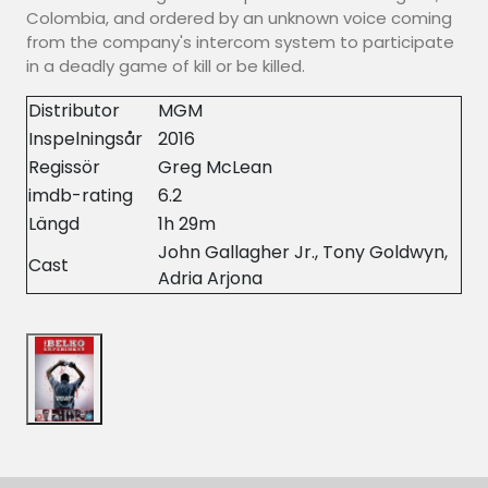
Colombia, and ordered by an unknown voice coming
from the company's intercom system to participate
in a deadly game of kill or be killed.
Distributor
MGM
Inspelningsår
2016
Regissör
Greg McLean
imdb-rating
6.2
Längd
1h 29m
John Gallagher Jr., Tony Goldwyn,
Cast
Adria Arjona