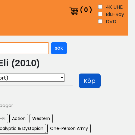
4K UHD
(
0
)
Blu-Ray
DVD
sök
li (2010)
Köp
 dagar
-Fi
Action
Western
calyptic & Dystopian
One-Person Army