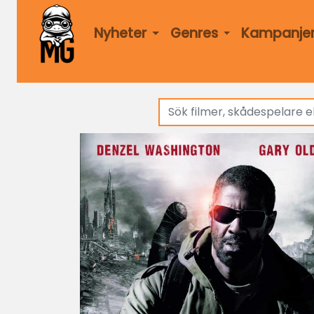
Nyheter
Genres
Kampanje