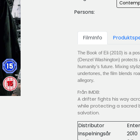
Contemp
Persons:
FilmInfo
Produktspe
The Book of Eli (2010) is a pos
(Denzel Washington) protects 
humanity’s future. Mixing styli
undertones, the film blends ro
allegory.
Från IMDB:
A drifter fights his way a
while protecting a sacred 
salvation.
Distributor
Enter
Inspelningsår
2010