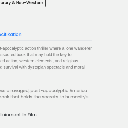
orary & Neo-Western
cifikation
t-apocalyptic action thriller where a lone wanderer
a sacred book that may hold the key to
zed action, western elements, and religious
ad survival with dystopian spectacle and moral
cross a ravaged, post-apocalyptic America
book that holds the secrets to humanity's
tainment In Film