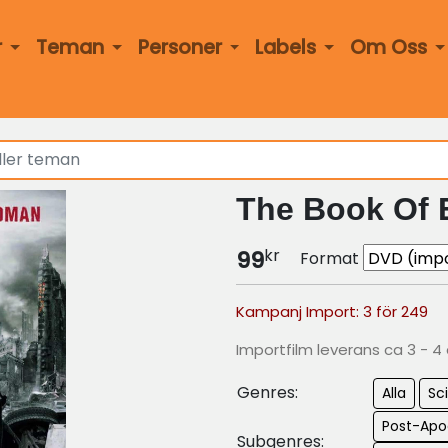
r
Teman
Personer
Labels
Om Oss
The Book Of E
kr
99
Format
Kampanj Import: 3 för 249
Importfilm leverans ca 3 - 4
Genres:
Alla
Sci
Post-Apo
Subgenres: