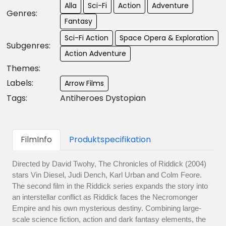
Alla
Sci-Fi
Action
Adventure
Genres:
Fantasy
Sci-Fi Action
Space Opera & Exploration
Subgenres:
Action Adventure
Themes:
Labels:
Arrow Films
Tags:
Antiheroes Dystopian
FilmInfo
Produktspecifikation
Directed by David Twohy, The Chronicles of Riddick (2004)
stars Vin Diesel, Judi Dench, Karl Urban and Colm Feore.
The second film in the Riddick series expands the story into
an interstellar conflict as Riddick faces the Necromonger
Empire and his own mysterious destiny. Combining large-
scale science fiction, action and dark fantasy elements, the