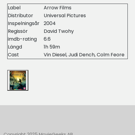
Label
Arrow Films
Distributor
Universal Pictures
Inspelningsår
2004
Regissör
David Twohy
imdb-rating
6.6
Längd
1h 59m
Cast
Vin Diesel, Judi Dench, Colm Feore
Copyright 2025 MovieGeeks AB