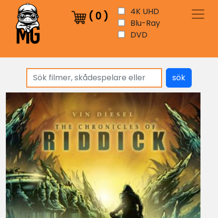
4K UHD
(
0
)
Blu-Ray
DVD
sök