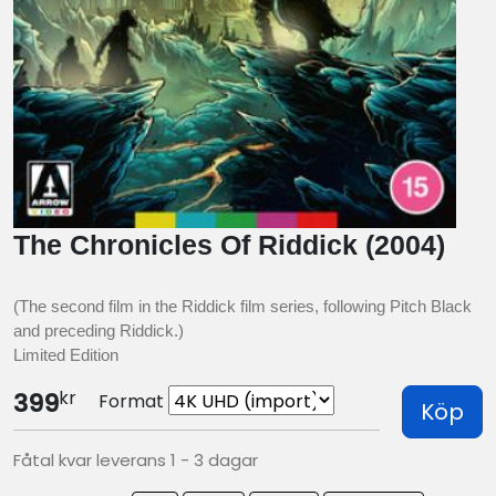
The Chronicles Of Riddick (2004)
(The second film in the Riddick film series, following Pitch Black
and preceding Riddick.)
Limited Edition
kr
399
Format
Köp
Fåtal kvar leverans 1 - 3 dagar