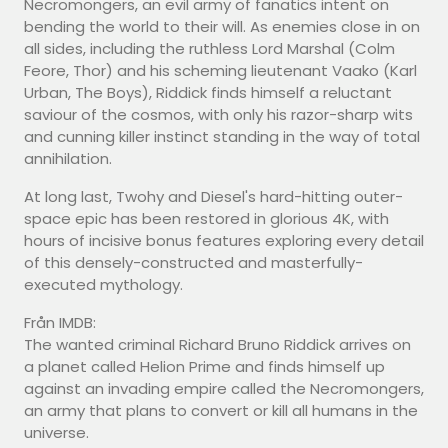
Necromongers, an evil army of fanatics intent on
bending the world to their will. As enemies close in on
all sides, including the ruthless Lord Marshal (Colm
Feore, Thor) and his scheming lieutenant Vaako (Karl
Urban, The Boys), Riddick finds himself a reluctant
saviour of the cosmos, with only his razor-sharp wits
and cunning killer instinct standing in the way of total
annihilation.
At long last, Twohy and Diesel's hard-hitting outer-
space epic has been restored in glorious 4K, with
hours of incisive bonus features exploring every detail
of this densely-constructed and masterfully-
executed mythology.
Från IMDB:
The wanted criminal Richard Bruno Riddick arrives on
a planet called Helion Prime and finds himself up
against an invading empire called the Necromongers,
an army that plans to convert or kill all humans in the
universe.