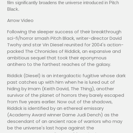
film significantly broadens the universe introduced in Pitch
Black.
Arrow Video
Following the sleeper success of their breakthrough
sci-fi/horror smash Pitch Black, writer-director David
Twohy and star Vin Diesel reunited for 2004's action-
packed The Chronicles of Riddick, an expansive and
ambitious sequel that took their eponymous
antihero to the farthest reaches of the galaxy.
Riddick (Diesel) is an intergalactic fugitive whose dark
past catches up with him when he is lured out of
hiding by Imam (Keith David, The Thing), another
survivor of the planet of horrors they barely escaped
from five years earlier. Now out of the shadows,
Riddick is identified by an ethereal emissary
(Academy Award winner Dame Judi Dench) as the
descendant of an ancient race of warriors who may
be the universe's last hope against the