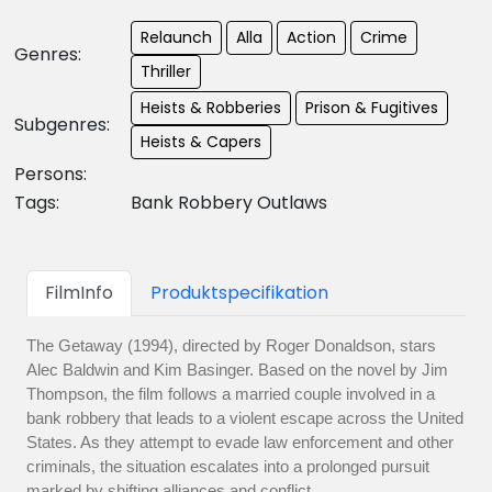
Relaunch
Alla
Action
Crime
Genres:
Thriller
Heists & Robberies
Prison & Fugitives
Subgenres:
Heists & Capers
Persons:
Tags:
Bank Robbery Outlaws
FilmInfo
Produktspecifikation
The Getaway (1994), directed by Roger Donaldson, stars
Alec Baldwin and Kim Basinger. Based on the novel by Jim
Thompson, the film follows a married couple involved in a
bank robbery that leads to a violent escape across the United
States. As they attempt to evade law enforcement and other
criminals, the situation escalates into a prolonged pursuit
marked by shifting alliances and conflict.