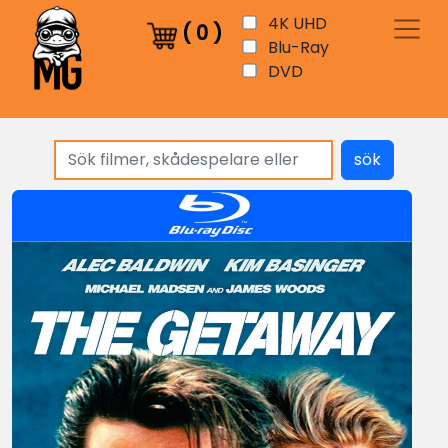
4K UHD
(
0
)
Blu-Ray
DVD
sök