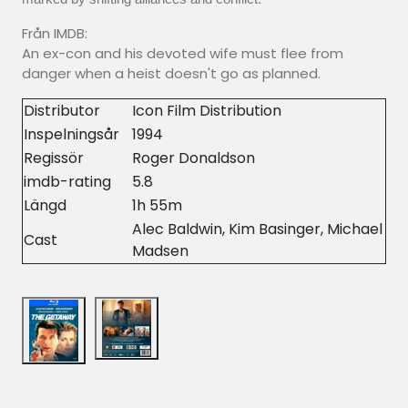
Från IMDB:
An ex-con and his devoted wife must flee from
danger when a heist doesn't go as planned.
Distributor
Icon Film Distribution
Inspelningsår
1994
Regissör
Roger Donaldson
imdb-rating
5.8
Längd
1h 55m
Alec Baldwin, Kim Basinger, Michael
Cast
Madsen