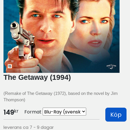
The Getaway (1994)
(Remake of The Getaway (1972), based on the novel by Jim
Thompson)
kr
149
Format
Köp
leverans ca 7 - 9 dagar