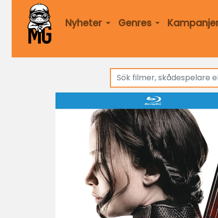
Nyheter
Genres
Kampanje