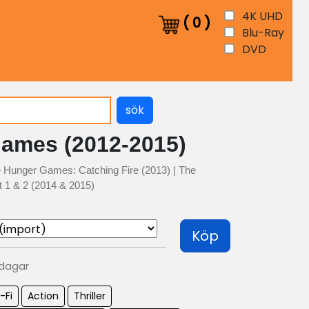
4K UHD
(
0
)
Blu-Ray
DVD
sök
ames (2012-2015)
 Hunger Games: Catching Fire (2013) | The
 1 & 2 (2014 & 2015)
Köp
 dagar
-Fi
Action
Thriller