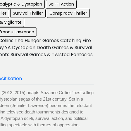
calyptic & Dystopian
Sci-Fi Action
ller
Survival Thriller
Conspiracy Thriller
& Vigilante
 Francis Lawrence
Collins The Hunger Games Catching Fire
ay YA Dystopian Death Games & Survival
nts Survival Games & Twisted Fantasies
cifikation
(2012–2015) adapts Suzanne Collins’ bestselling
 dystopian sagas of the 21st century. Set in a
verdeen (Jennifer Lawrence) becomes the reluctant
iving televised death tournaments designed to
dystopian sci-fi, survival action, and political
illing spectacle with themes of oppression,