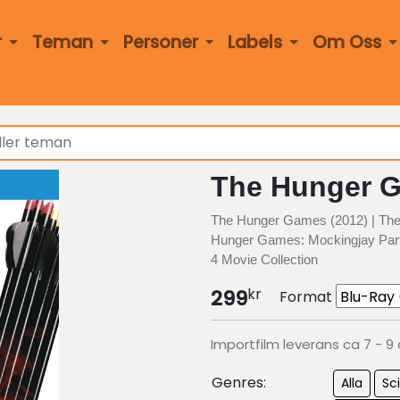
r
Teman
Personer
Labels
Om Oss
The Hunger G
The Hunger Games (2012) | The
Hunger Games: Mockingjay Part
4 Movie Collection
kr
299
Format
Importfilm leverans ca 7 - 9
Genres:
Alla
Sci