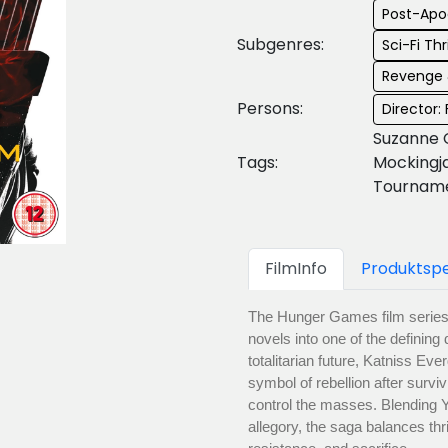
Post-Apo
Subgenres:
Sci-Fi Thri
Revenge 
Persons:
Director:
Suzanne 
Tags:
Mockingj
Tourname
FilmInfo
Produktspe
The Hunger Games film series 
novels into one of the defining
totalitarian future, Katniss E
symbol of rebellion after surv
control the masses. Blending YA 
allegory, the saga balances thr