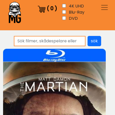
4K UHD
(
0
)
Blu-Ray
DVD
sök