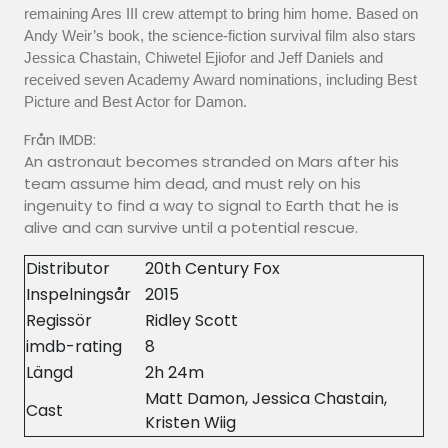
remaining Ares III crew attempt to bring him home. Based on
Andy Weir’s book, the science-fiction survival film also stars
Jessica Chastain, Chiwetel Ejiofor and Jeff Daniels and
received seven Academy Award nominations, including Best
Picture and Best Actor for Damon.
Från IMDB:
An astronaut becomes stranded on Mars after his
team assume him dead, and must rely on his
ingenuity to find a way to signal to Earth that he is
alive and can survive until a potential rescue.
Distributor
20th Century Fox
Inspelningsår
2015
Regissör
Ridley Scott
imdb-rating
8
Längd
2h 24m
Matt Damon, Jessica Chastain,
Cast
Kristen Wiig