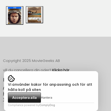
Copyright 2025 MovieGeeks AB
vill du cancellera din oder?
Klicka här
Populära Kategorier
Vi använder kakor för anpassning och för att
Action
hålla koll på siten
Horror
Acceptera alla
Hantera
Thriller
Compliance powered by
ComplyDog