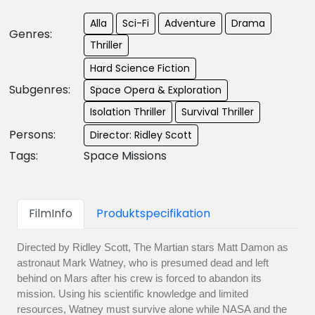
Alla
Sci-Fi
Adventure
Drama
Genres:
Thriller
Hard Science Fiction
Subgenres:
Space Opera & Exploration
Isolation Thriller
Survival Thriller
Persons:
Director: Ridley Scott
Tags:
Space Missions
FilmInfo
Produktspecifikation
Directed by Ridley Scott, The Martian stars Matt Damon as
astronaut Mark Watney, who is presumed dead and left
behind on Mars after his crew is forced to abandon its
mission. Using his scientific knowledge and limited
resources, Watney must survive alone while NASA and the