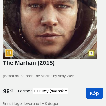
The Martian (2015)
(Based on the book The Martian by Andy Weir.)
kr
99
Format
Köp
Finns i lager leverans 1 - 3 dagar