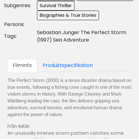
Subgenres:
Survival Thriller
Biographies & True Stories
Persons:
Sebastian Junger The Perfect Storm
Tags:
(1997) Sea Adventure
FilmInfo
Produktspecifikation
The Perfect Storm (2000) is a tense disaster drama based on
true events, following a fishing crew caught in one of the most
violent storms in history. With George Clooney and Mark
Wahlberg leading the cast, the film delivers gripping sea
adventure, survival tension, and emotional human drama
against the power of nature.
Från IMDB:
An unusually intense storm pattern catches some