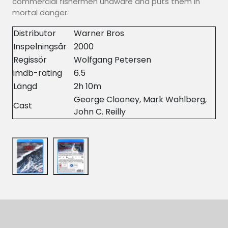
commercial fishermen unaware and puts them in
mortal danger.
Distributor
Warner Bros
Inspelningsår
2000
Regissör
Wolfgang Petersen
imdb-rating
6.5
Längd
2h 10m
George Clooney, Mark Wahlberg,
Cast
John C. Reilly