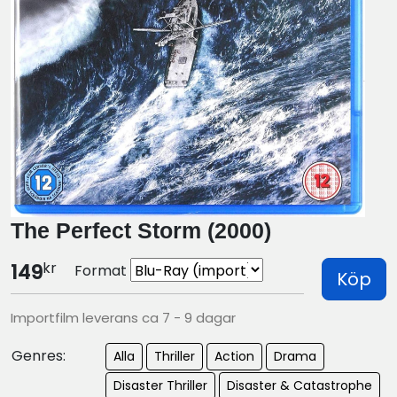
The Perfect Storm (2000)
kr
149
Format
Köp
Importfilm leverans ca 7 - 9 dagar
Genres:
Alla
Thriller
Action
Drama
Disaster Thriller
Disaster & Catastrophe