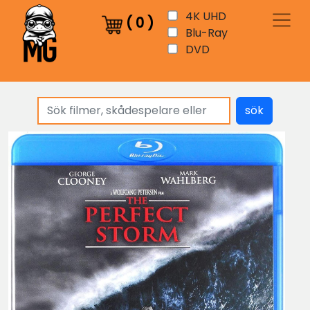
4K UHD
(
0
)
Blu-Ray
DVD
sök