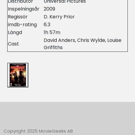
Distributor
Universal Pictures
Inspelningsår
2009
Regissör
D. Kerry Prior
imdb-rating
6.3
Längd
1h 57m
David Anders, Chris Wylde, Louise
Cast
Griffiths
Copyright 2025 MovieGeeks AB