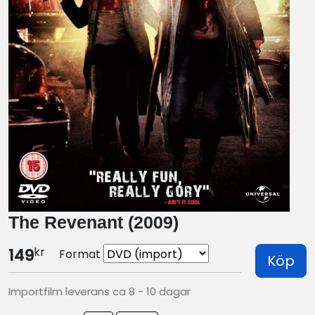
The Revenant (2009)
kr
149
Format
Köp
Importfilm leverans ca 8 - 10 dagar