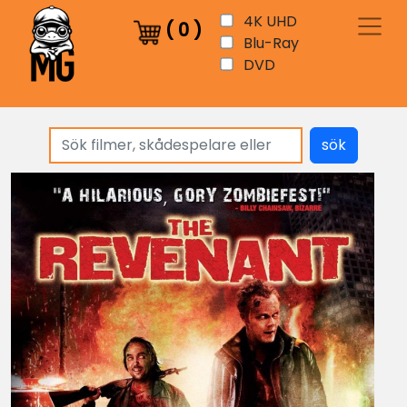
4K UHD
(
0
)
Blu-Ray
DVD
sök