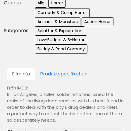
Genres:
Alla
Horror
Comedy & Camp Horror
Animals & Monsters
Action Horror
Subgenres:
Splatter & Exploitation
Low-Budget & B-Horror
Buddy & Road Comedy
FilmInfo
Produktspecifikation
Från IMDB:
In Los Angeles, a fallen soldier who has joined the
ranks of the living dead reunites with his best friend in
order to deal with the city's drug dealers and killers -
a perfect way to collect the blood that one of them
so desperately needs.