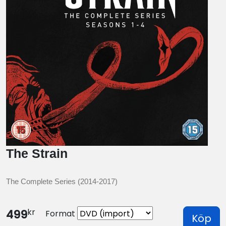
The Strain
The Complete Series (2014-2017)
kr
499
Format
Köp