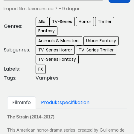
Importfilm leverans ca 7 - 9 dagar
Alla
TV-Series
Horror
Thriller
Genres:
Fantasy
Animals & Monsters
Urban Fantasy
Subgenres:
TV-Series Horror
TV-Series Thriller
TV-Series Fantasy
Labels:
FX
Tags:
Vampires
FilmInfo
Produktspecifikation
The Strain (2014–2017)
This American horror‑drama series, created by Guillermo del