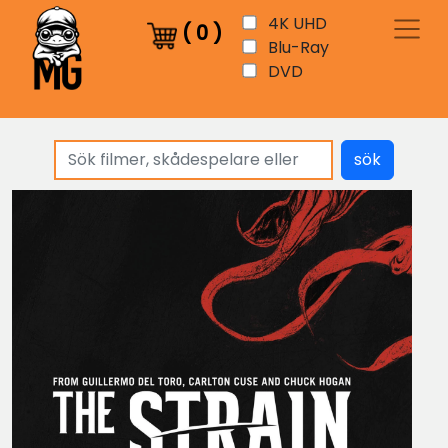
4K UHD
(
0
)
Blu-Ray
DVD
sök