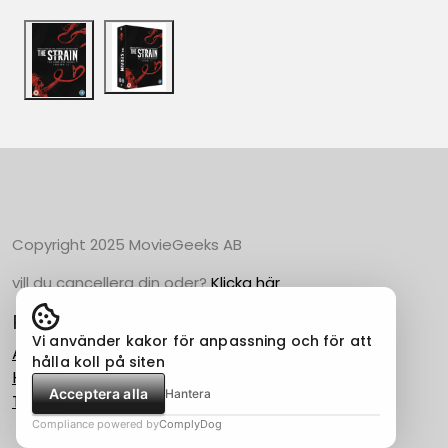
Copyright 2025 MovieGeeks AB
vill du cancellera din oder?
Klicka här
Populära Kategorier
Vi använder kakor för anpassning och för att
Action
hålla koll på siten
Horror
Acceptera alla
Hantera
Thriller
Compliance powered by
ComplyDog