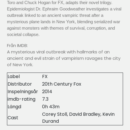
Toro and Chuck Hogan for FX, adapts their novel trilogy.
Epidemiologist Dr. Ephraim Goodweather investigates a viral
outbreak linked to an ancient vampiric threat after a
mysterious plane lands in New York, blending serialized war
against monsters with themes of survival, corruption, and
societal collapse.
Från IMDB:
A mysterious viral outbreak with hallmarks of an
ancient and evil strain of vampirism ravages the city
of New York.
Label
FX
Distributor
20th Century Fox
Inspelningsår
2014
imdb-rating
7.3
Längd
0h 43m
Corey Stoll, David Bradley, Kevin
Cast
Durand