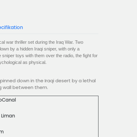
cifikation
al war thriller set during the Iraq War. Two
own by a hidden Iraqi sniper, with only a
 sniper toys with them over the radio, the fight for
chological as physical.
pinned down in the Iraqi desert by a lethal
ng wall between them.
ioCanal
 Liman
8m