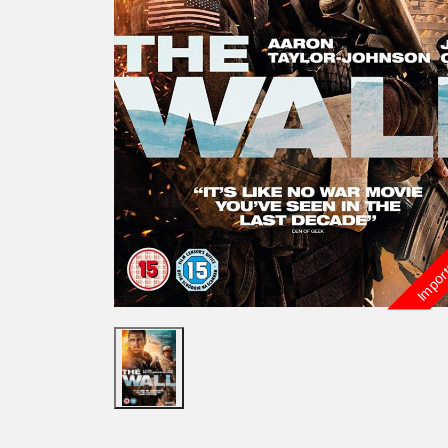
Import