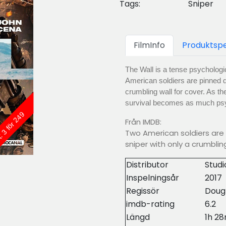
Tags:
Sniper
FilmInfo
Produktspe
The Wall is a tense psychologic
American soldiers are pinned d
crumbling wall for cover. As the
survival becomes as much psy
: 3 för 249
Från IMDB:
Two American soldiers are 
sniper with only a crumbli
Distributor
Stud
Inspelningsår
2017
Regissör
Doug
imdb-rating
6.2
Längd
1h 2