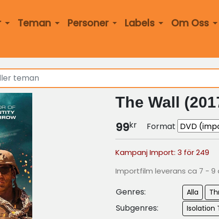
r
Teman
Personer
Labels
Om Oss
The Wall (201
kr
99
Format
Kampanj Import: 3 för 249
Importfilm leverans ca 7 - 9
Genres:
Alla
Thr
Subgenres:
Isolation T