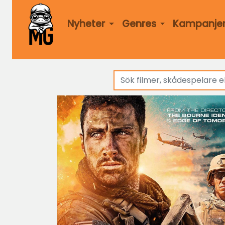
Nyheter
Genres
Kampanje