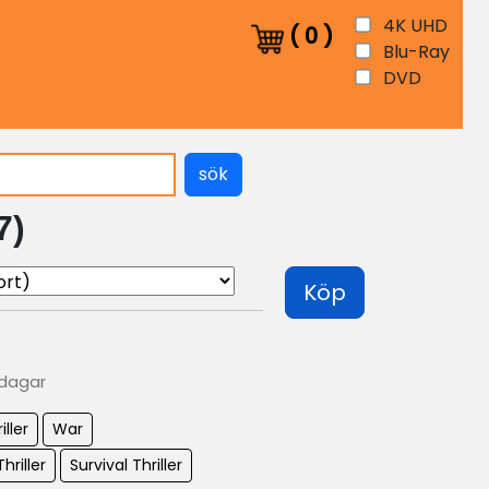
4K UHD
(
0
)
Blu-Ray
DVD
sök
7)
Köp
 dagar
iller
War
hriller
Survival Thriller