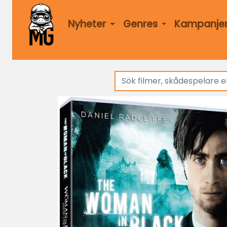
Nyheter
Genres
Kampanje