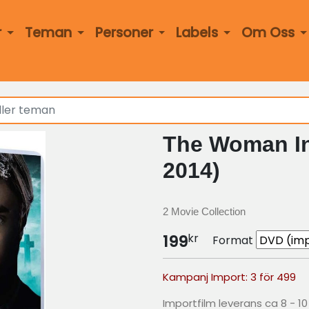
r
Teman
Personer
Labels
Om Oss
The Woman In
2014)
2 Movie Collection
kr
199
Format
Kampanj Import: 3 för 499
Importfilm leverans ca 8 - 1