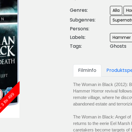
Genres:
Alla
Ho
Subgenres:
Supernatu
Persons:
Labels:
Hammer F
Tags:
Ghosts
FilmInfo
Produktspe
The Woman in Black (2012): Bas
Hammer Horror revival follows 
: 3 för 499
remote village, where he disco
abandoned estate and terrorizi
The Woman in Black: Angel of 
returns to the eerie Eel Marsh
caretakers become targets of 