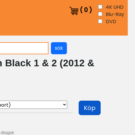
4K UHD
(
0
)
Blu-Ray
DVD
sök
 Black 1 & 2 (2012 &
Köp
0 dagar