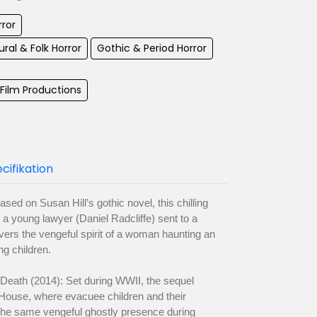
rror
ral & Folk Horror
Gothic & Period Horror
ilm Productions
cifikation
ed on Susan Hill’s gothic novel, this chilling
a young lawyer (Daniel Radcliffe) sent to a
vers the vengeful spirit of a woman haunting an
ng children.
Death (2014): Set during WWII, the sequel
 House, where evacuee children and their
the same vengeful ghostly presence during