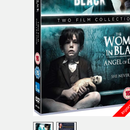
Import