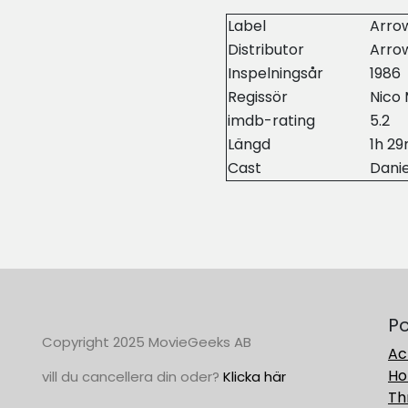
Label
Arrow
Distributor
Arrow
Inspelningsår
1986
Regissör
Nico 
imdb-rating
5.2
Längd
1h 2
Cast
Danie
Po
Copyright 2025 MovieGeeks AB
Ac
Ho
vill du cancellera din oder?
Klicka här
Thr