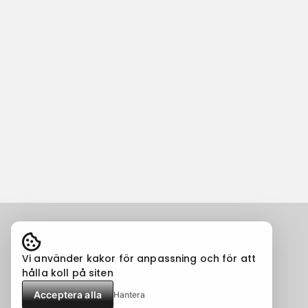
Vi använder kakor för anpassning och för att
hålla koll på siten
Acceptera alla
Hantera