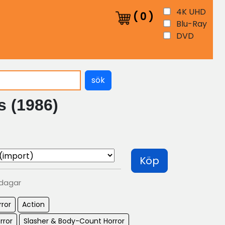
4K UHD
(
0
)
Blu-Ray
DVD
sök
s (1986)
Köp
 dagar
rror
Action
rror
Slasher & Body-Count Horror