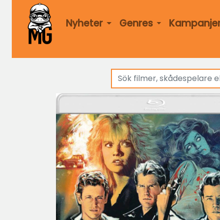
Nyheter
Genres
Kampanje