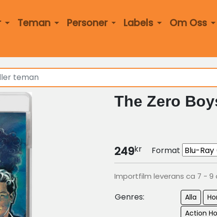
r
Teman
Personer
Labels
Om Oss
The Zero Boy
kr
249
Format
Importfilm leverans ca 7 - 9
Genres:
Alla
Ho
Action Ho