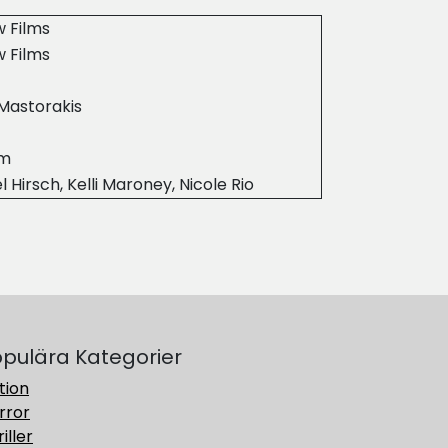
 Films
 Films
Mastorakis
9m
l Hirsch, Kelli Maroney, Nicole Rio
pulära Kategorier
tion
rror
iller