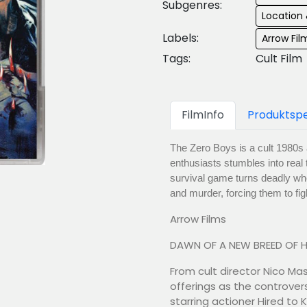
Subgenres:
Location 
Labels:
Arrow Fil
Tags:
Cult Film
FilmInfo
Produktspe
The Zero Boys is a cult 1980s a
enthusiasts stumbles into real 
survival game turns deadly whe
and murder, forcing them to figh
Arrow Films
DAWN OF A NEW BREED OF 
From cult director Nico Ma
offerings as the controvers
starring actioner Hired to 