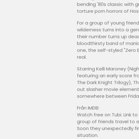
bending '80s classic with
torture porn horrors of Ho
For a group of young frien
wilderness turns into a ge
their number turns up dea
bloodthirsty band of mani
one, the self-styled "Zero
real.
Starring Kelli Maroney (Ni
featuring an early score f
The Dark Knight Trilogy), Th
out slasher movie elements i
somewhere between Friday 
Från IMDB:
Watch free on Tubi. Link 
group of friends travel to 
Soon they unexpectedly find
situation.