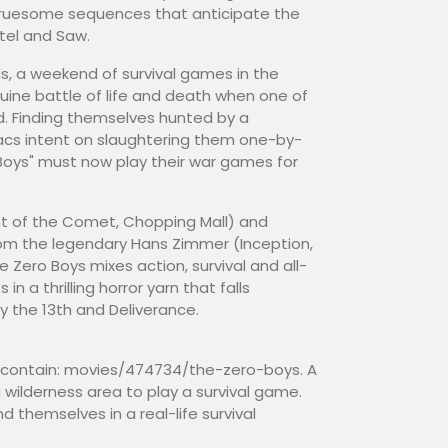
 gruesome sequences that anticipate the
stel and Saw.
ds, a weekend of survival games in the
nuine battle of life and death when one of
d. Finding themselves hunted by a
acs intent on slaughtering them one-by-
 Boys" must now play their war games for
ght of the Comet, Chopping Mall) and
rom the legendary Hans Zimmer (Inception,
e Zero Boys mixes action, survival and all-
n a thrilling horror yarn that falls
the 13th and Deliverance.
to contain: movies/474734/the-zero-boys. A
a wilderness area to play a survival game.
 themselves in a real-life survival