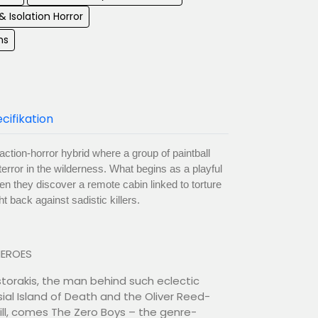
& Isolation Horror
ms
cifikation
ction-horror hybrid where a group of paintball
terror in the wilderness. What begins as a playful
n they discover a remote cabin linked to torture
t back against sadistic killers.
HEROES
storakis, the man behind such eclectic
ial Island of Death and the Oliver Reed-
Kill, comes The Zero Boys – the genre-