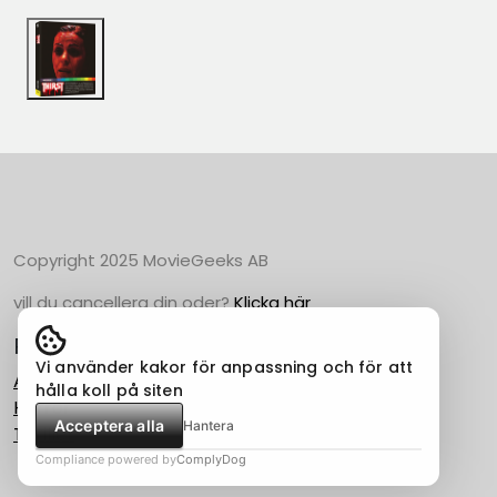
Copyright 2025 MovieGeeks AB
vill du cancellera din oder?
Klicka här
Populära Kategorier
Vi använder kakor för anpassning och för att
Action
hålla koll på siten
Horror
Acceptera alla
Hantera
Thriller
Compliance powered by
ComplyDog