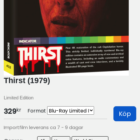
Thirst (1979)
Limited Edition
kr
329
Format
Köp
Importfilm leverans ca 7 - 9 dagar