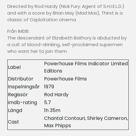
Directed by Rod Hardy (Nick Fury: Agent of S.H.I.E.L.D.)
and with a score by Brian May (Mad Max), Thirst is a
classic of Ozploitation cinema.
Från IMDB:
The descendant of Elizabeth Bathory is abducted by
a cult of blood-drinking, self-proclaimed supermen
who want her to join them.
Powerhouse Films Indicator Limited
Label
Editions
Distributor
Powerhouse Films
Inspelningsår
1979
Regissör
Rod Hardy
imdb-rating
5.7
Längd
1h 35m
Chantal Contouri, Shirley Cameron,
Cast
Max Phipps