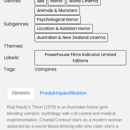
Genres:
Alla
Horror
World Cinema
Animals & Monsters
Psychological Horror
Subgenres:
Location & Isolation Horror
Australian & New Zealand cinema
Themes:
Powerhouse Films Indicator Limited
Labels:
Editions
Tags:
Vampires
FilmInfo
Produktspecifikation
Rod Hardy’s Thirst (1979) is an Australian horror gem
blending vampiric mythology with cult control and medical
experimentation. Chantal Contouri stars as a modern woman
abducted by a secret blood-drinking elite who claim she’s a