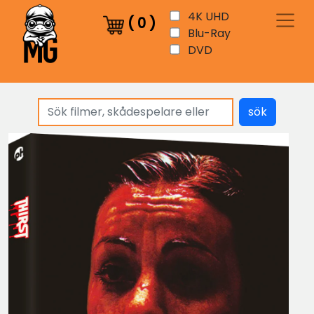
4K UHD
(
0
)
Blu-Ray
DVD
sök