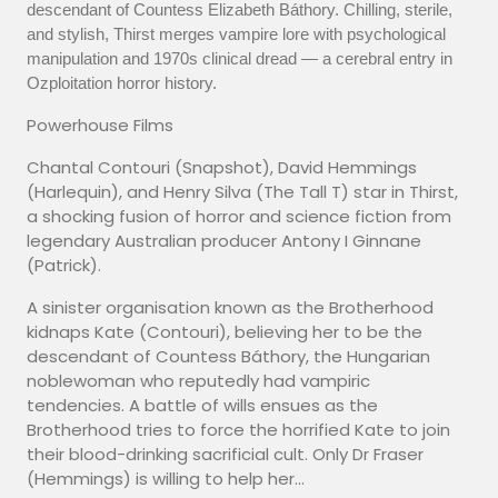
descendant of Countess Elizabeth Báthory. Chilling, sterile,
and stylish, Thirst merges vampire lore with psychological
manipulation and 1970s clinical dread — a cerebral entry in
Ozploitation horror history.
Powerhouse Films
Chantal Contouri (Snapshot), David Hemmings
(Harlequin), and Henry Silva (The Tall T) star in Thirst,
a shocking fusion of horror and science fiction from
legendary Australian producer Antony I Ginnane
(Patrick).
A sinister organisation known as the Brotherhood
kidnaps Kate (Contouri), believing her to be the
descendant of Countess Báthory, the Hungarian
noblewoman who reputedly had vampiric
tendencies. A battle of wills ensues as the
Brotherhood tries to force the horrified Kate to join
their blood-drinking sacrificial cult. Only Dr Fraser
(Hemmings) is willing to help her...