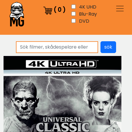
4K UHD
(
0
)
Blu-Ray
DVD
sök