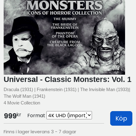
Universal - Classic Monsters: Vol. 1
Dracula (1931) | Frankenstein (1931) | The Invisible Man (1933)|
The Wolf Man (1941)
4 Movie Collection
kr
999
Format
Köp
Finns i lager leverans 3 - 7 dagar