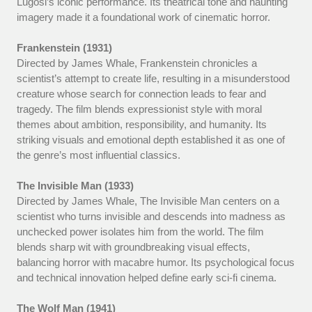
Lugosi’s iconic performance. Its theatrical tone and haunting
imagery made it a foundational work of cinematic horror.
Frankenstein (1931)
Directed by James Whale, Frankenstein chronicles a
scientist’s attempt to create life, resulting in a misunderstood
creature whose search for connection leads to fear and
tragedy. The film blends expressionist style with moral
themes about ambition, responsibility, and humanity. Its
striking visuals and emotional depth established it as one of
the genre’s most influential classics.
The Invisible Man (1933)
Directed by James Whale, The Invisible Man centers on a
scientist who turns invisible and descends into madness as
unchecked power isolates him from the world. The film
blends sharp wit with groundbreaking visual effects,
balancing horror with macabre humor. Its psychological focus
and technical innovation helped define early sci-fi cinema.
The Wolf Man (1941)