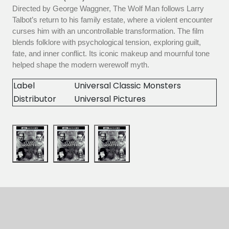
Directed by George Waggner, The Wolf Man follows Larry
Talbot’s return to his family estate, where a violent encounter
curses him with an uncontrollable transformation. The film
blends folklore with psychological tension, exploring guilt,
fate, and inner conflict. Its iconic makeup and mournful tone
helped shape the modern werewolf myth.
Label
Universal Classic Monsters
Distributor
Universal Pictures