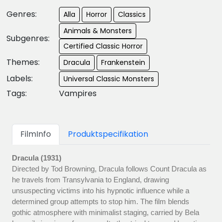
Genres:
Alla
Horror
Classics
Animals & Monsters
Subgenres:
Certified Classic Horror
Themes:
Dracula
Frankenstein
Labels:
Universal Classic Monsters
Tags:
Vampires
FilmInfo
Produktspecifikation
Dracula (1931)
Directed by Tod Browning, Dracula follows Count Dracula as
he travels from Transylvania to England, drawing
unsuspecting victims into his hypnotic influence while a
determined group attempts to stop him. The film blends
gothic atmosphere with minimalist staging, carried by Bela