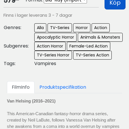
579
Köp
Finns i lager leverans 3 - 7 dagar
Genres:
Alla
TV-Series
Horror
Action
Apocalyptic Horror
Animals & Monsters
Subgenres:
Action Horror
Female-Led Action
TV-Series Horror
TV-Series Action
Tags:
Vampires
FilmInfo
Produktspecifikation
Van Helsing (2016–2021)
This American-Canadian fantasy-horror drama series,
created by Neil LaBute, follows Vanessa Van Helsing after
she awakens from a coma into a world overrun by vampires