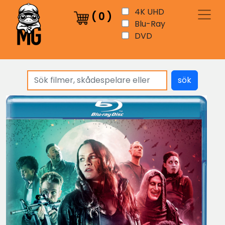
4K UHD
(
0
)
Blu-Ray
DVD
sök