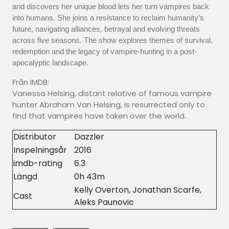
and discovers her unique blood lets her turn vampires back
into humans. She joins a resistance to reclaim humanity’s
future, navigating alliances, betrayal and evolving threats
across five seasons. The show explores themes of survival,
redemption and the legacy of vampire-hunting in a post-
apocalyptic landscape.
Från IMDB:
Vanessa Helsing, distant relative of famous vampire
hunter Abraham Van Helsing, is resurrected only to
find that vampires have taken over the world.
Distributor
Dazzler
Inspelningsår
2016
imdb-rating
6.3
Längd
0h 43m
Kelly Overton, Jonathan Scarfe,
Cast
Aleks Paunovic