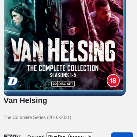
Van Helsing
The Complete Series (2016-2021)
kr
Format