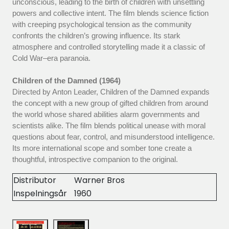
unconscious, leading to the birth of children with unsettling
powers and collective intent. The film blends science fiction
with creeping psychological tension as the community
confronts the children’s growing influence. Its stark
atmosphere and controlled storytelling made it a classic of
Cold War–era paranoia.
Children of the Damned (1964)
Directed by Anton Leader, Children of the Damned expands
the concept with a new group of gifted children from around
the world whose shared abilities alarm governments and
scientists alike. The film blends political unease with moral
questions about fear, control, and misunderstood intelligence.
Its more international scope and somber tone create a
thoughtful, introspective companion to the original.
Distributor
Warner Bros
Inspelningsår
1960