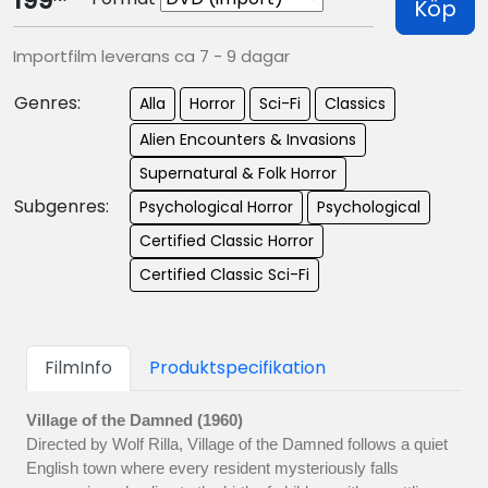
199
Köp
Importfilm leverans ca 7 - 9 dagar
Genres:
Alla
Horror
Sci-Fi
Classics
Alien Encounters & Invasions
Supernatural & Folk Horror
Subgenres:
Psychological Horror
Psychological
Certified Classic Horror
Certified Classic Sci-Fi
FilmInfo
Produktspecifikation
Village of the Damned (1960)
Directed by Wolf Rilla, Village of the Damned follows a quiet
English town where every resident mysteriously falls