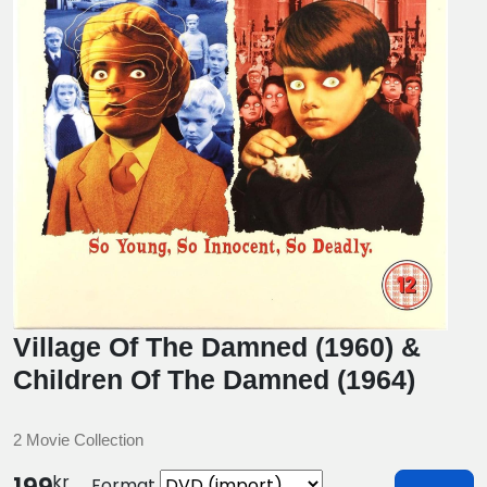
Village Of The Damned (1960) &
Children Of The Damned (1964)
2 Movie Collection
kr
Format