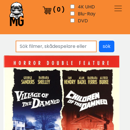
4K UHD
(
0
)
Blu-Ray
DVD
sök