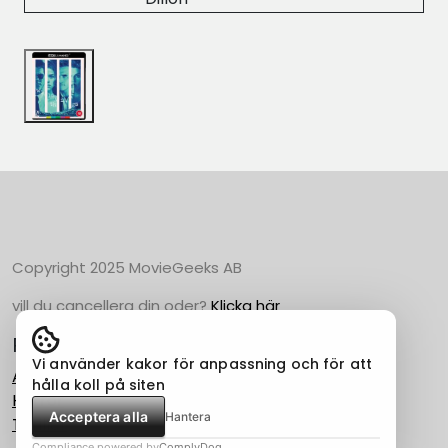
Copyright 2025 MovieGeeks AB
vill du cancellera din oder?
Klicka här
Populära Kategorier
Vi använder kakor för anpassning och för att
Action
hålla koll på siten
Horror
Acceptera alla
Hantera
Thriller
Compliance powered by
ComplyDog