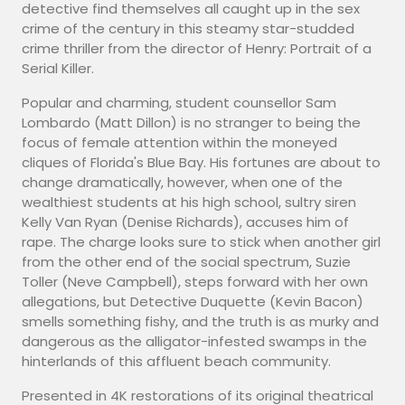
detective find themselves all caught up in the sex
crime of the century in this steamy star-studded
crime thriller from the director of Henry: Portrait of a
Serial Killer.
Popular and charming, student counsellor Sam
Lombardo (Matt Dillon) is no stranger to being the
focus of female attention within the moneyed
cliques of Florida's Blue Bay. His fortunes are about to
change dramatically, however, when one of the
wealthiest students at his high school, sultry siren
Kelly Van Ryan (Denise Richards), accuses him of
rape. The charge looks sure to stick when another girl
from the other end of the social spectrum, Suzie
Toller (Neve Campbell), steps forward with her own
allegations, but Detective Duquette (Kevin Bacon)
smells something fishy, and the truth is as murky and
dangerous as the alligator-infested swamps in the
hinterlands of this affluent beach community.
Presented in 4K restorations of its original theatrical