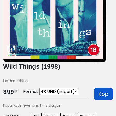
Wild Things (1998)
Limited Edition
kr
399
Format
Köp
Fåtal kvar leverans 1 - 3 dagar