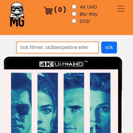
4K UHD
(
0
)
Blu-Ray
DVD
sök