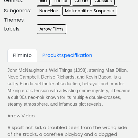
Genres:
Alla
Thriller
Crime
Classics
Subgenres:
Neo-Noir
Metropolitan Suspense
Themes:
Labels:
Arrow Films
FilmInfo
Produktspecifikation
John McNaughton’s Wild Things (1998), starring Matt Dillon,
Neve Campbell, Denise Richards, and Kevin Bacon, is a
sultry Florida-set thriller of seduction, betrayal, and murder.
Mixing erotic tension with a twisting crime mystery, it became
a cult 90s neo-noir known for its multiple double-crosses,
steamy atmosphere, and infamous plot reveals.
Arrow Video
A spoilt rich kid, a troubled teen from the wrong side
of the tracks, a carefree playboy and a dogged