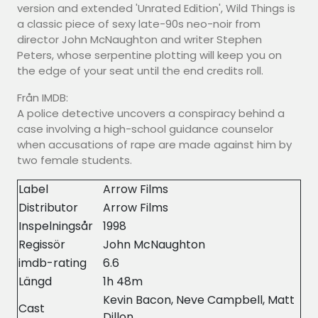
version and extended 'Unrated Edition', Wild Things is
a classic piece of sexy late-90s neo-noir from
director John McNaughton and writer Stephen
Peters, whose serpentine plotting will keep you on
the edge of your seat until the end credits roll.
Från IMDB:
A police detective uncovers a conspiracy behind a
case involving a high-school guidance counselor
when accusations of rape are made against him by
two female students.
Label
Arrow Films
Distributor
Arrow Films
Inspelningsår
1998
Regissör
John McNaughton
imdb-rating
6.6
Längd
1h 48m
Kevin Bacon, Neve Campbell, Matt
Cast
Dillon