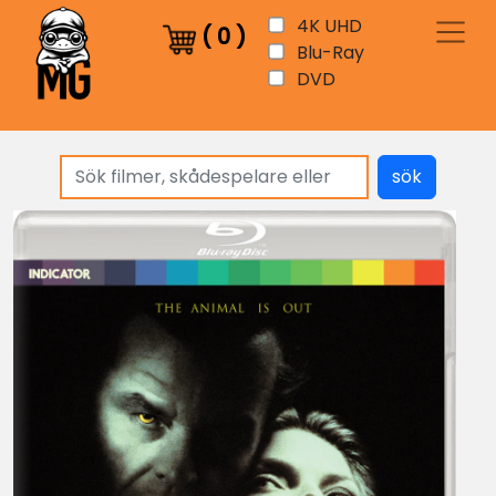
4K UHD
(
0
)
Blu-Ray
DVD
sök