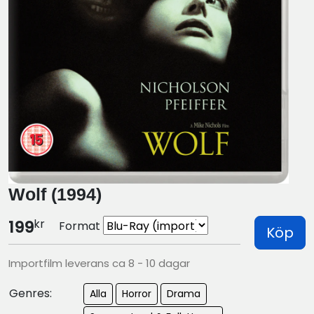
Wolf (1994)
kr
199
Format
Köp
Importfilm leverans ca 8 - 10 dagar
Genres:
Alla
Horror
Drama