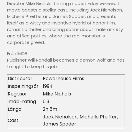
Director Mike Nichols’ thrilling modern-day werewolf
movie boasts a stellar cast, including Jack Nicholson,
Michelle Pfeiffer and James Spader, and presents
itself as a witty and inventive hybrid of horror film,
romantic thriller and biting satire about male anxiety
and office politics, where the real monster is
corporate greed.
Från IMDB:
Publisher Will Randall becomes a demon wolf and has
to fight to keep his job.
Distributor
Powerhouse Films
Inspelningsår
1994
Regissör
Mike Nichols
imdb-rating
6.3
Längd
2h 5m
Jack Nicholson, Michelle Pfeiffer,
Cast
James Spader