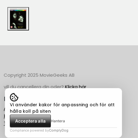
Copyright 2025 MovieGeeks AB
vill du cancellera din oder?
Klicka här
Populära Kategorier
Vi använder kakor för anpassning och för att
Action
hålla koll på siten
Horror
Acceptera alla
Hantera
Thriller
Compliance powered by
ComplyDog