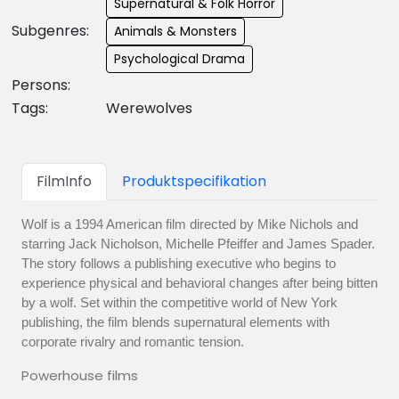
Supernatural & Folk Horror
Subgenres:
Animals & Monsters
Psychological Drama
Persons:
Tags:
Werewolves
FilmInfo
Produktspecifikation
Wolf is a 1994 American film directed by Mike Nichols and
starring Jack Nicholson, Michelle Pfeiffer and James Spader.
The story follows a publishing executive who begins to
experience physical and behavioral changes after being bitten
by a wolf. Set within the competitive world of New York
publishing, the film blends supernatural elements with
corporate rivalry and romantic tension.
Powerhouse films