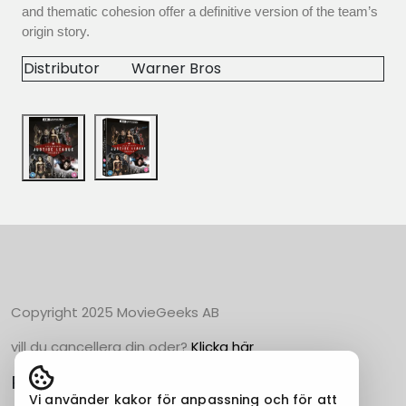
and thematic cohesion offer a definitive version of the team’s
origin story.
Distributor
Warner Bros
Copyright 2025 MovieGeeks AB
vill du cancellera din oder?
Klicka här
Populära Kategorier
Vi använder kakor för anpassning och för att