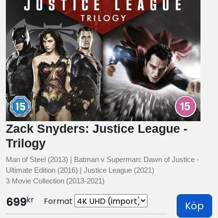
Zack Snyders: Justice League -
Trilogy
Man of Steel (2013) | Batman v Superman: Dawn of Justice -
Ultimate Edition (2016) | Justice League (2021)
3 Movie Collection (2013-2021)
kr
699
Format
Köp