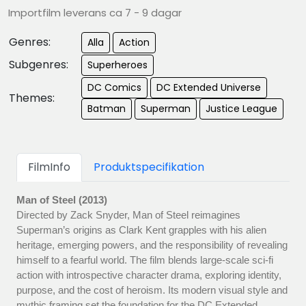
Importfilm leverans ca 7 - 9 dagar
Genres:
Alla
Action
Subgenres:
Superheroes
DC Comics
DC Extended Universe
Themes:
Batman
Superman
Justice League
FilmInfo
Produktspecifikation
Man of Steel (2013)
Directed by Zack Snyder, Man of Steel reimagines
Superman’s origins as Clark Kent grapples with his alien
heritage, emerging powers, and the responsibility of revealing
himself to a fearful world. The film blends large-scale sci-fi
action with introspective character drama, exploring identity,
purpose, and the cost of heroism. Its modern visual style and
mythic framing set the foundation for the DC Extended