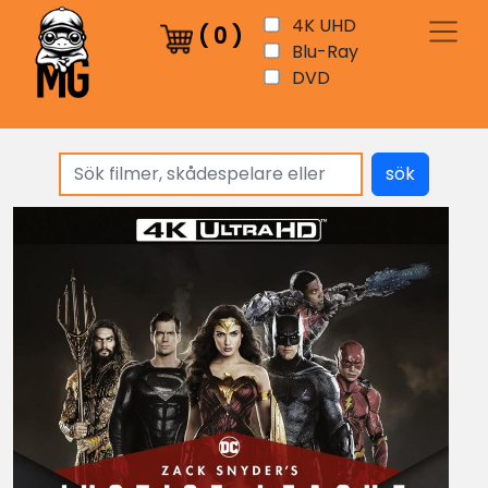
4K UHD
(
0
)
Blu-Ray
DVD
sök