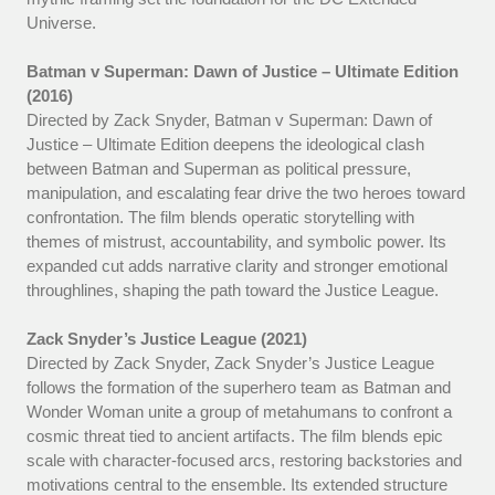
Universe.
Batman v Superman: Dawn of Justice – Ultimate Edition
(2016)
Directed by Zack Snyder, Batman v Superman: Dawn of
Justice – Ultimate Edition deepens the ideological clash
between Batman and Superman as political pressure,
manipulation, and escalating fear drive the two heroes toward
confrontation. The film blends operatic storytelling with
themes of mistrust, accountability, and symbolic power. Its
expanded cut adds narrative clarity and stronger emotional
throughlines, shaping the path toward the Justice League.
Zack Snyder’s Justice League (2021)
Directed by Zack Snyder, Zack Snyder’s Justice League
follows the formation of the superhero team as Batman and
Wonder Woman unite a group of metahumans to confront a
cosmic threat tied to ancient artifacts. The film blends epic
scale with character-focused arcs, restoring backstories and
motivations central to the ensemble. Its extended structure