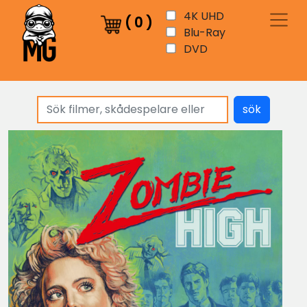
4K UHD
(
0
)
Blu-Ray
DVD
sök