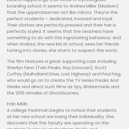
boarding school. It seems to Andrea Miller (Madsen)
that the upperclassmen act like robots. They're the
perfect students – dedicated, involved and loyal.
Their clothes are perfectly pressed and their hair is
perfectly styled. It seems that the teachers have
something to do with this ingratiating behaviour. And
when Andrea, the new kid at school, sees her friends
turning into clones, she starts to suspect the worst.
The film features a great supporting cast including
Sherilyn Fenn (Twin Peaks, Ray Donovan), Scott
Coffey (Mulholland Drive, Lost Highway) and Paul Feig,
who would go on to create the TV series Freaks And
Geeks and direct such films as Spy, Bridesmaids and
the 2016 remake of Ghostbusters.
Från IMDB:
A college freshman begins to notice that students
at her new school are losing their individuality. She
discovers that the faculty are operating on the