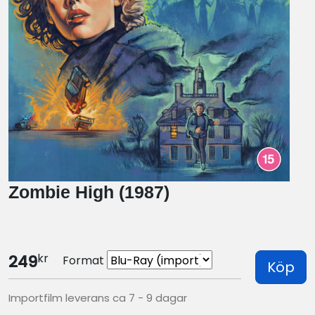
Zombie High (1987)
kr
249
Format
Köp
Importfilm leverans ca 7 - 9 dagar