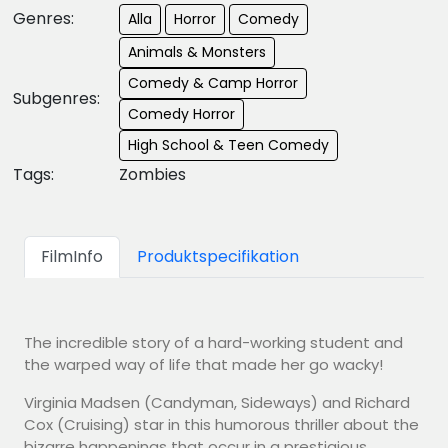
Genres:
Alla
Horror
Comedy
Animals & Monsters
Comedy & Camp Horror
Subgenres:
Comedy Horror
High School & Teen Comedy
Tags:
Zombies
FilmInfo
Produktspecifikation
The incredible story of a hard-working student and
the warped way of life that made her go wacky!
Virginia Madsen (Candyman, Sideways) and Richard
Cox (Cruising) star in this humorous thriller about the
bizarre happenings that occur in a prestigious