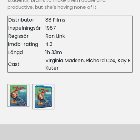
students' brains to make them docile and
productive, but she's having none of it.
Distributor
88 Films
Inspelningsår
1987
Regissör
Ron Link
imdb-rating
4.3
Längd
1h 33m
Virginia Madsen, Richard Cox, Kay E.
Cast
Kuter