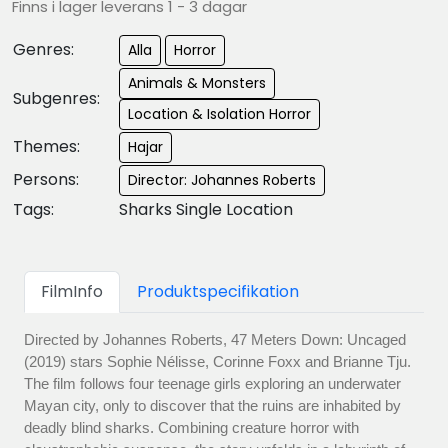
Finns i lager leverans 1 - 3 dagar
Genres:
Alla
Horror
Animals & Monsters
Subgenres:
Location & Isolation Horror
Themes:
Hajar
Persons:
Director: Johannes Roberts
Tags:
Sharks Single Location
FilmInfo
Produktspecifikation
Directed by Johannes Roberts, 47 Meters Down: Uncaged
(2019) stars Sophie Nélisse, Corinne Foxx and Brianne Tju.
The film follows four teenage girls exploring an underwater
Mayan city, only to discover that the ruins are inhabited by
deadly blind sharks. Combining creature horror with