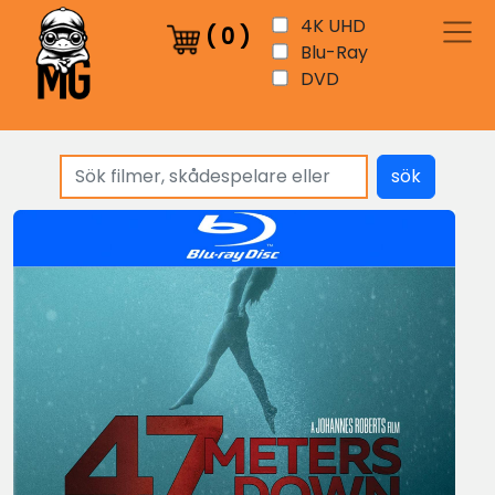
4K UHD
(
0
)
Blu-Ray
DVD
sök