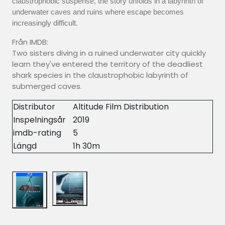
claustrophobic suspense, the story unfolds in a labyrinth of
underwater caves and ruins where escape becomes
increasingly difficult.
Från IMDB:
Two sisters diving in a ruined underwater city quickly
learn they've entered the territory of the deadliest
shark species in the claustrophobic labyrinth of
submerged caves.
Distributor
Altitude Film Distribution
Inspelningsår
2019
imdb-rating
5
Längd
1h 30m