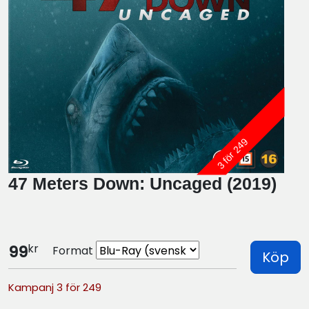
3 för 249
47 Meters Down: Uncaged (2019)
kr
99
Format
Köp
Kampanj 3 för 249