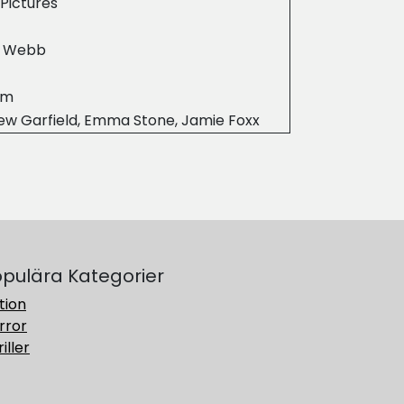
Pictures
 Webb
2m
ew Garfield, Emma Stone, Jamie Foxx
pulära Kategorier
tion
rror
iller