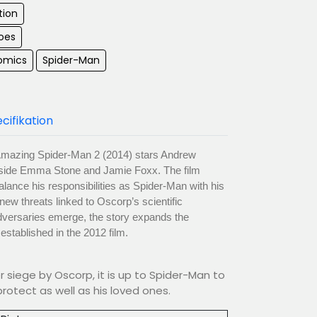
tion
oes
omics
Spider-Man
cifikation
mazing Spider-Man 2 (2014) stars Andrew
ngside Emma Stone and Jamie Foxx. The film
alance his responsibilities as Spider-Man with his
 new threats linked to Oscorp’s scientific
adversaries emerge, the story expands the
stablished in the 2012 film.
 siege by Oscorp, it is up to Spider-Man to
rotect as well as his loved ones.