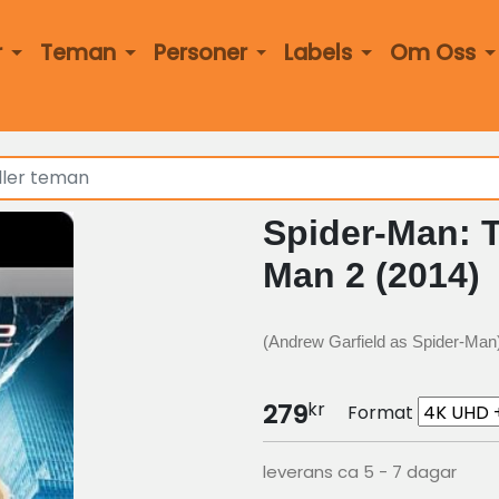
r
Teman
Personer
Labels
Om Oss
Spider-Man: 
Man 2 (2014)
(Andrew Garfield as Spider-Man
kr
279
Format
leverans ca 5 - 7 dagar