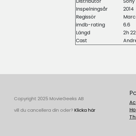
Distributor
Sony 
Inspelningsår
2014
Regissör
Marc
imdb-rating
6.6
Längd
2h 2
Cast
Andr
Po
Copyright 2025 MovieGeeks AB
Ac
Ho
vill du cancellera din oder?
Klicka här
Thr