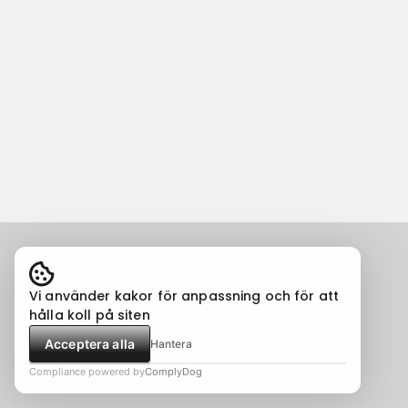
Vi använder kakor för anpassning och för att
hålla koll på siten
Acceptera alla
Hantera
Compliance powered by
ComplyDog