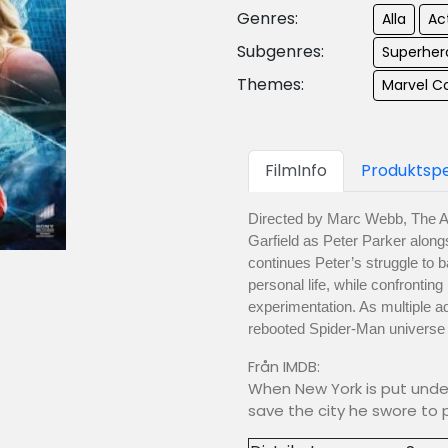
Genres:
Alla
Ac
Subgenres:
Superher
Themes:
Marvel C
FilmInfo
Produktspe
Directed by Marc Webb, The A
Garfield as Peter Parker alo
continues Peter’s struggle to b
personal life, while confronting
experimentation. As multiple 
rebooted Spider-Man universe e
Från IMDB:
When New York is put under
save the city he swore to p