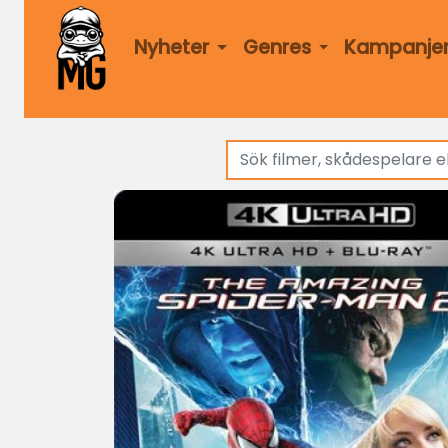
Nyheter
Genres
Kampanje