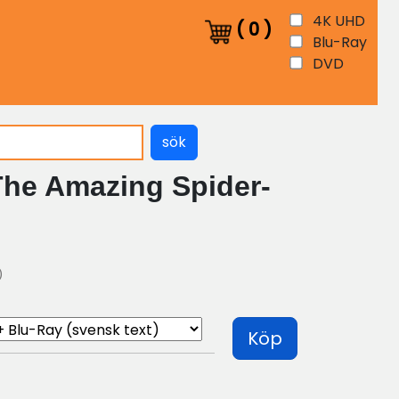
4K UHD
(
0
)
Blu-Ray
DVD
sök
The Amazing Spider-
)
Köp