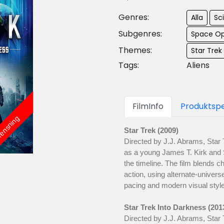
Genres:
Alla
Sci
Subgenres:
Space Op
Themes:
Star Trek
Tags:
Aliens
FilmInfo
Produktspe
rensning
Star Trek (2009)
Directed by J.J. Abrams, Star 
as a young James T. Kirk and
the timeline. The film blends c
action, using alternate-universe
pacing and modern visual style
Star Trek Into Darkness (201
Directed by J.J. Abrams, Star 