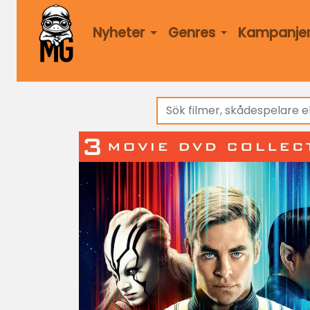
Nyheter
Genres
Kampanje