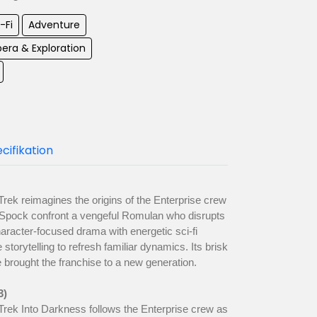
-Fi
Adventure
era & Exploration
cifikation
Trek reimagines the origins of the Enterprise crew
 Spock confront a vengeful Romulan who disrupts
haracter-focused drama with energetic sci-fi
 storytelling to refresh familiar dynamics. Its brisk
 brought the franchise to a new generation.
3)
Trek Into Darkness follows the Enterprise crew as