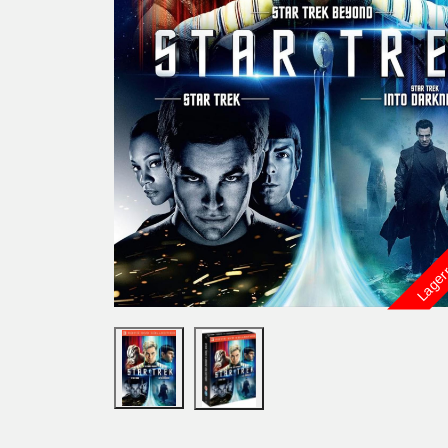
Lager