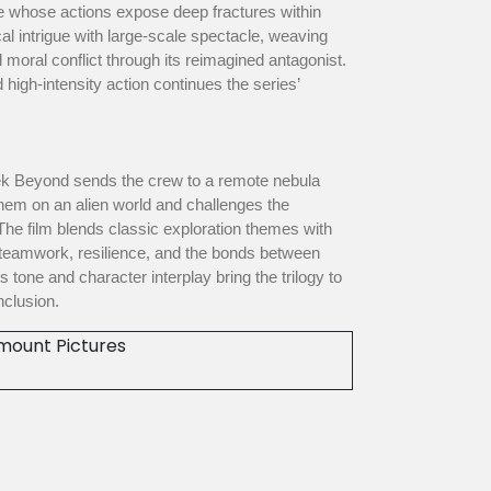
ve whose actions expose deep fractures within
ical intrigue with large-scale spectacle, weaving
 moral conflict through its reimagined antagonist.
 high-intensity action continues the series’
rek Beyond sends the crew to a remote nebula
them on an alien world and challenges the
The film blends classic exploration themes with
 teamwork, resilience, and the bonds between
tone and character interplay bring the trilogy to
nclusion.
mount Pictures