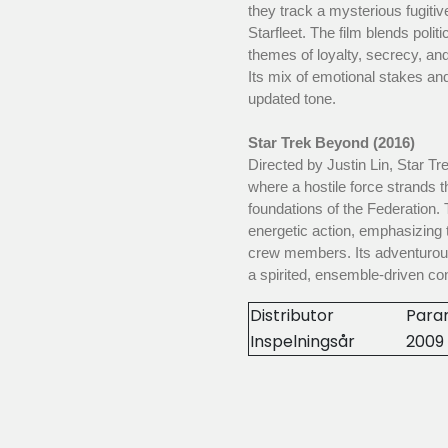
they track a mysterious fugiti
Starfleet. The film blends polit
themes of loyalty, secrecy, and
Its mix of emotional stakes and
updated tone.
Star Trek Beyond (2016)
Directed by Justin Lin, Star T
where a hostile force strands 
foundations of the Federation. 
energetic action, emphasizing
crew members. Its adventurous 
a spirited, ensemble-driven co
Distributor
Para
Inspelningsår
2009