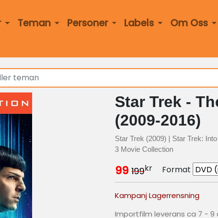
r
Teman
Personer
Labels
Om Oss
Star Trek - Th
(2009-2016)
Star Trek (2009) | Star Trek: In
3 Movie Collection
kr
99
Format
199
Kampanj Lagerrensning
Importfilm leverans ca 7 - 9