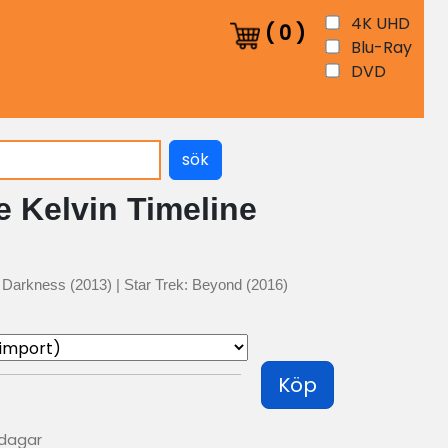
4K UHD
(
0
)
Blu-Ray
DVD
sök
e Kelvin Timeline
to Darkness (2013) | Star Trek: Beyond (2016)
Köp
 dagar