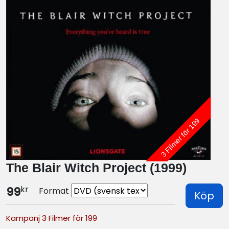
3 Filmer för 199
The Blair Witch Project (1999)
kr
99
Format
Köp
Kampanj 3 Filmer för 199