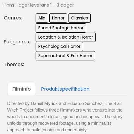
Finns i lager leverans 1 - 3 dagar
Genres:
Alla
Horror
Classics
Found Footage Horror
Location & Isolation Horror
Subgenres:
Psychological Horror
Supernatural & Folk Horror
Themes:
FilmInfo
Produktspecifikation
Directed by Daniel Myrick and Eduardo Sánchez, The Blair
Witch Project follows three filmmakers who venture into the
woods to document a local legend and disappear. The story
unfolds through recovered footage, using a minimalist
approach to build tension and uncertainty.