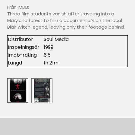
Från IMDB:
Three film students vanish after traveling into a
Maryland forest to film a documentary on the local
Blair Witch legend, leaving only their footage behind.
Distributor
Soul Media
Inspelningsår
1999
imdb-rating
6.5
Längd
1h 21m