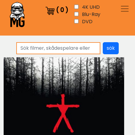
4K UHD
(
0
)
Blu-Ray
DVD
sök