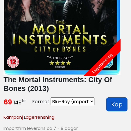
Lagerrensning
The Mortal Instruments: City Of
Bones (2013)
kr
69
Format
149
Köp
Kampanj Lagerrensning
Importfilm leverans ca 7 - 9 dagar