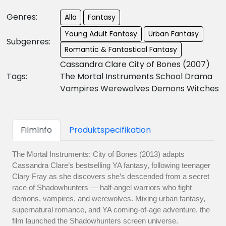
Genres:
Alla
Fantasy
Young Adult Fantasy
Urban Fantasy
Subgenres:
Romantic & Fantastical Fantasy
Cassandra Clare City of Bones (2007)
Tags:
The Mortal Instruments School Drama
Vampires Werewolves Demons Witches
FilmInfo
Produktspecifikation
The Mortal Instruments: City of Bones (2013) adapts
Cassandra Clare’s bestselling YA fantasy, following teenager
Clary Fray as she discovers she’s descended from a secret
race of Shadowhunters — half-angel warriors who fight
demons, vampires, and werewolves. Mixing urban fantasy,
supernatural romance, and YA coming-of-age adventure, the
film launched the Shadowhunters screen universe.