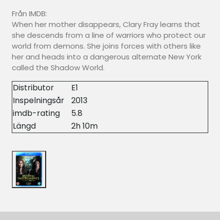
Från IMDB:
When her mother disappears, Clary Fray learns that
she descends from a line of warriors who protect our
world from demons. She joins forces with others like
her and heads into a dangerous alternate New York
called the Shadow World.
Distributor
E1
Inspelningsår
2013
imdb-rating
5.8
Längd
2h 10m