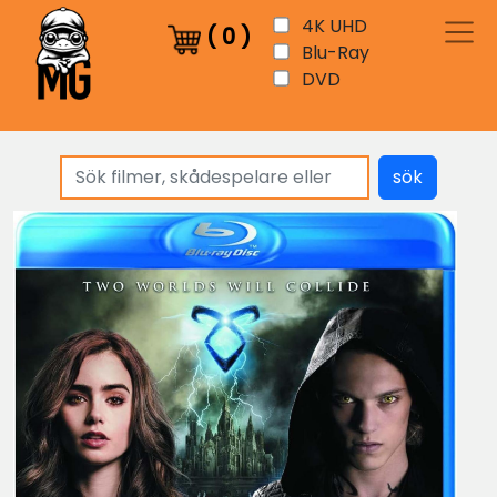
4K UHD
(
0
)
Blu-Ray
DVD
sök