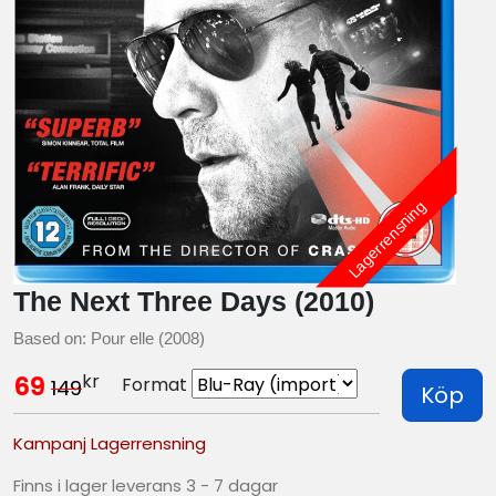
Lagerrensning
The Next Three Days (2010)
Based on: Pour elle (2008)
kr
69
Format
149
Köp
Kampanj Lagerrensning
Finns i lager leverans 3 - 7 dagar