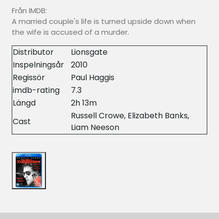
Från IMDB:
A married couple's life is turned upside down when
the wife is accused of a murder.
Distributor
Lionsgate
Inspelningsår
2010
Regissör
Paul Haggis
imdb-rating
7.3
Längd
2h 13m
Russell Crowe, Elizabeth Banks,
Cast
Liam Neeson