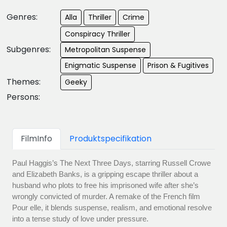
Genres:
Alla
Thriller
Crime
Conspiracy Thriller
Subgenres:
Metropolitan Suspense
Enigmatic Suspense
Prison & Fugitives
Themes:
Geeky
Persons:
FilmInfo
Produktspecifikation
Paul Haggis’s The Next Three Days, starring Russell Crowe
and Elizabeth Banks, is a gripping escape thriller about a
husband who plots to free his imprisoned wife after she’s
wrongly convicted of murder. A remake of the French film
Pour elle, it blends suspense, realism, and emotional resolve
into a tense study of love under pressure.