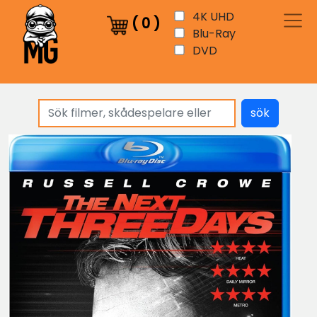
4K UHD
(
0
)
Blu-Ray
DVD
sök