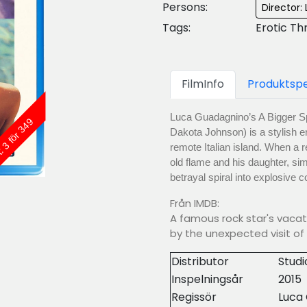
Persons:
Director
Tags:
Erotic Th
FilmInfo
Produktspe
Luca Guadagnino’s A Bigger Sp
: 3 för 349
Dakota Johnson) is a stylish er
remote Italian island. When a r
old flame and his daughter, si
betrayal spiral into explosive
Från IMDB:
A famous rock star's vacati
by the unexpected visit of 
Distributor
Stud
Inspelningsår
2015
Regissör
Luca