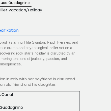
: Luca Guadagnino
riller Vacation/Holiday
cifikation
lash (starring Tilda Swinton, Ralph Fiennes, and
otic drama and psychological thriller set on a
ecovering rock star’s holiday is disrupted by an
mmering tensions of jealousy, passion, and
 consequences.
on in Italy with her boyfriend is disrupted
an old friend and his daughter.
ioCanal
 Guadagnino