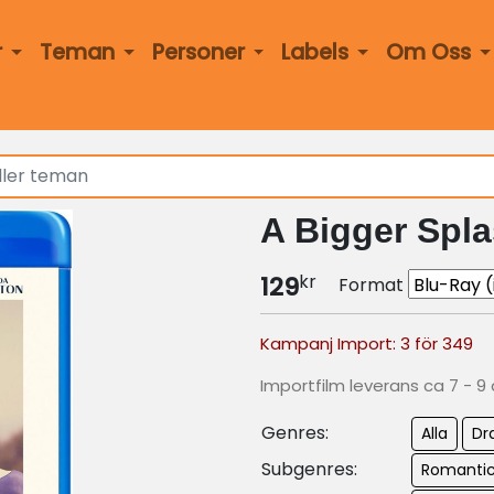
r
Teman
Personer
Labels
Om Oss
A Bigger Spla
kr
129
Format
Kampanj Import: 3 för 349
Importfilm leverans ca 7 - 9
Genres:
Alla
Dr
Subgenres:
Romanti