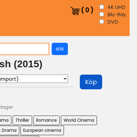
4K UHD
(
0
)
Blu-Ray
DVD
sök
sh (2015)
Köp
 dagar
ama
Thriller
Romance
World Cinema
c Drama
European cinema