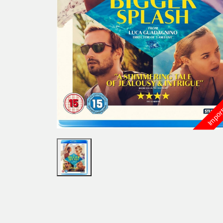
Import