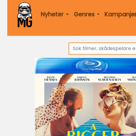
Nyheter
Genres
Kampanje