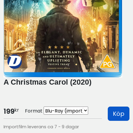
A Christmas Carol (2020)
kr
199
Format
Köp
Importfilm leverans ca 7 - 9 dagar