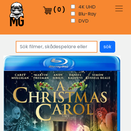
4K UHD
(
0
)
Blu-Ray
DVD
sök