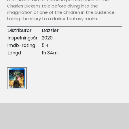
Charles Dickens tale before diving into the
imagination of one of the children in the audience,
taking the story to a darker fantasy realm.
Distributor
Dazzler
Inspelningsår
2020
imdb-rating
5.4
Längd
1h 34m