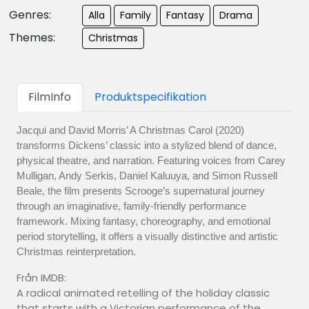
Genres:
Alla
Family
Fantasy
Drama
Themes:
Christmas
FilmInfo
Produktspecifikation
Jacqui and David Morris’ A Christmas Carol (2020)
transforms Dickens’ classic into a stylized blend of dance,
physical theatre, and narration. Featuring voices from Carey
Mulligan, Andy Serkis, Daniel Kaluuya, and Simon Russell
Beale, the film presents Scrooge’s supernatural journey
through an imaginative, family-friendly performance
framework. Mixing fantasy, choreography, and emotional
period storytelling, it offers a visually distinctive and artistic
Christmas reinterpretation.
Från IMDB:
A radical animated retelling of the holiday classic
that starts with a Victorian performance of the