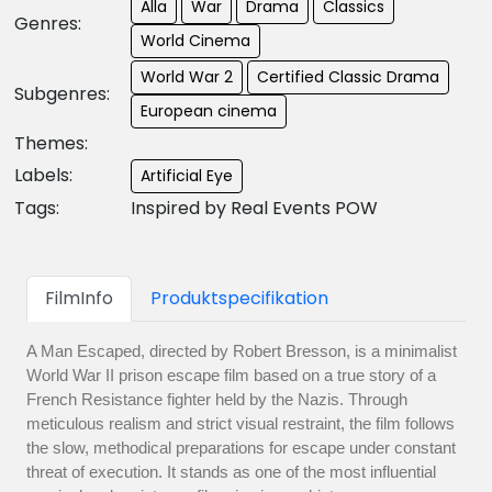
Alla
War
Drama
Classics
Genres:
World Cinema
World War 2
Certified Classic Drama
Subgenres:
European cinema
Themes:
Labels:
Artificial Eye
Tags:
Inspired by Real Events POW
FilmInfo
Produktspecifikation
A Man Escaped, directed by Robert Bresson, is a minimalist
World War II prison escape film based on a true story of a
French Resistance fighter held by the Nazis. Through
meticulous realism and strict visual restraint, the film follows
the slow, methodical preparations for escape under constant
threat of execution. It stands as one of the most influential