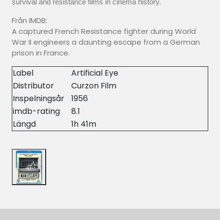
survival and resistance films in cinema history.
Från IMDB:
A captured French Resistance fighter during World
War II engineers a daunting escape from a German
prison in France.
Label
Artificial Eye
Distributor
Curzon Film
Inspelningsår
1956
imdb-rating
8.1
Längd
1h 41m