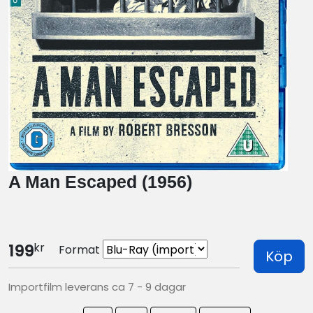
A Man Escaped (1956)
kr
199
Format
Köp
Importfilm leverans ca 7 - 9 dagar