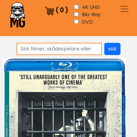
4K UHD
(
0
)
Blu-Ray
DVD
sök