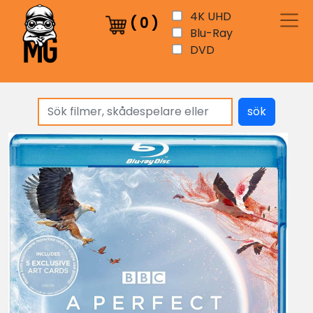
4K UHD
(
0
)
Blu-Ray
DVD
sök