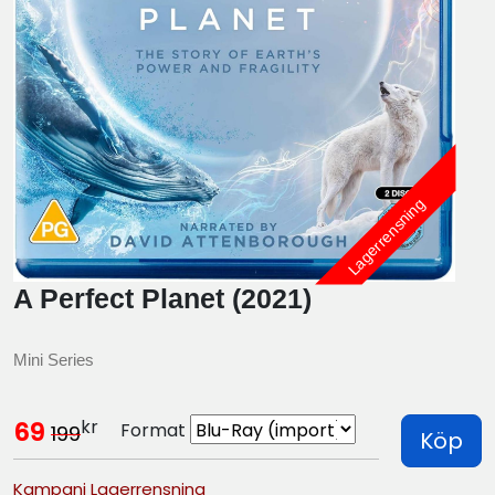
Lagerrensning
A Perfect Planet (2021)
Mini Series
kr
69
Format
199
Köp
Kampanj Lagerrensning