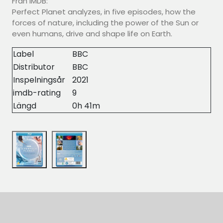
Från IMDB:
Perfect Planet analyzes, in five episodes, how the
forces of nature, including the power of the Sun or
even humans, drive and shape life on Earth.
Label
BBC
Distributor
BBC
Inspelningsår
2021
imdb-rating
9
Längd
0h 41m