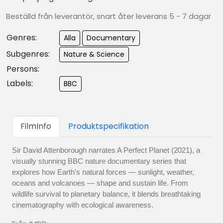
Beställd från leverantör, snart åter leverans 5 - 7 dagar
Genres:
Alla
Documentary
Subgenres:
Nature & Science
Persons:
Labels:
BBC
FilmInfo
Produktspecifikation
Sir David Attenborough narrates A Perfect Planet (2021), a
visually stunning BBC nature documentary series that
explores how Earth’s natural forces — sunlight, weather,
oceans and volcanoes — shape and sustain life. From
wildlife survival to planetary balance, it blends breathtaking
cinematography with ecological awareness.