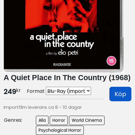
A Quiet Place In The Country (1968)
kr
249
Format
Köp
Importfilm leverans ca 8 - 10 dagar
Genres:
Alla
Horror
World Cinema
Psychological Horror