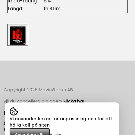
imdb-rating
6.4
Längd
1h 46m
Copyright 2025 MovieGeeks AB
vill du cancellera din oder?
Klicka här
Populära Kategorier
Vi använder kakor för anpassning och för att
Action
hålla koll på siten
Horror
Acceptera alla
Hantera