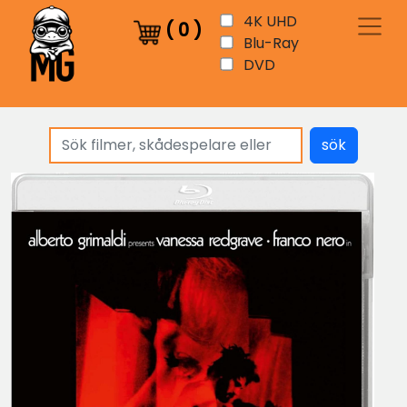
4K UHD
(
0
)
Blu-Ray
DVD
sök