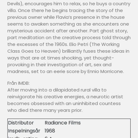
Devils), encourages him to relax, so he buys a country
villa. Once there he begins tracing the story of the
previous owner while Flavia’s presence in the house
seems to awaken something as she encounters one
mysterious accident after another. Part ghost story,
part meditation on the creative process told through
the excesses of the 1960s. Elio Petri (The Working
Class Goes to Heaven) brilliantly fuses these ideas in
ways that are at times shocking, yet thought-
provoking in their investigation of art, sex and
madness, set to an eerie score by Ennio Morricone.
Från IMDB:
After moving into a dilapidated rural villa to
reinvigorate his creative energies, a neurotic artist
becomes obsessed with an uninhibited countess
who died there many years prior.
Distributor
Radiance Films
Inspelningsår
1968