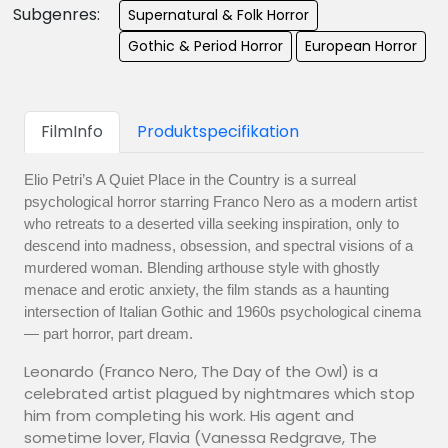
Subgenres:
Supernatural & Folk Horror
Gothic & Period Horror
European Horror
FilmInfo
Produktspecifikation
Elio Petri’s A Quiet Place in the Country is a surreal
psychological horror starring Franco Nero as a modern artist
who retreats to a deserted villa seeking inspiration, only to
descend into madness, obsession, and spectral visions of a
murdered woman. Blending arthouse style with ghostly
menace and erotic anxiety, the film stands as a haunting
intersection of Italian Gothic and 1960s psychological cinema
— part horror, part dream.
Leonardo (Franco Nero, The Day of the Owl) is a
celebrated artist plagued by nightmares which stop
him from completing his work. His agent and
sometime lover, Flavia (Vanessa Redgrave, The