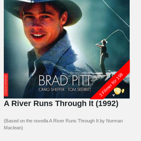
3 Filmer för 199
A River Runs Through It (1992)
(Based on the novella A River Runs Through It by Norman
Maclean)