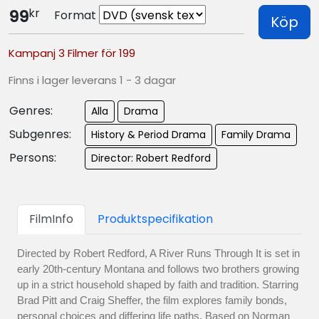
kr
99
Format
Köp
Kampanj 3 Filmer för 199
Finns i lager leverans 1 - 3 dagar
Genres:
Alla
Drama
Subgenres:
History & Period Drama
Family Drama
Persons:
Director: Robert Redford
FilmInfo
Produktspecifikation
Directed by Robert Redford, A River Runs Through It is set in
early 20th-century Montana and follows two brothers growing
up in a strict household shaped by faith and tradition. Starring
Brad Pitt and Craig Sheffer, the film explores family bonds,
personal choices and differing life paths. Based on Norman