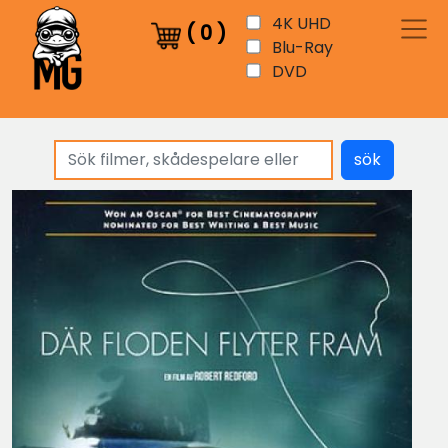
4K UHD
(
0
)
Blu-Ray
DVD
sök