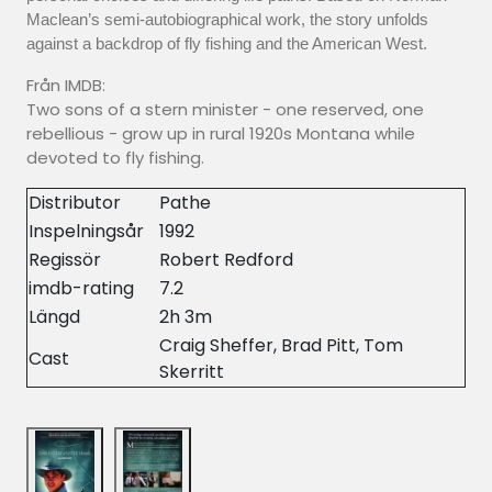
Maclean’s semi-autobiographical work, the story unfolds
against a backdrop of fly fishing and the American West.
Från IMDB:
Two sons of a stern minister - one reserved, one
rebellious - grow up in rural 1920s Montana while
devoted to fly fishing.
Distributor
Pathe
Inspelningsår
1992
Regissör
Robert Redford
imdb-rating
7.2
Längd
2h 3m
Craig Sheffer, Brad Pitt, Tom
Cast
Skerritt